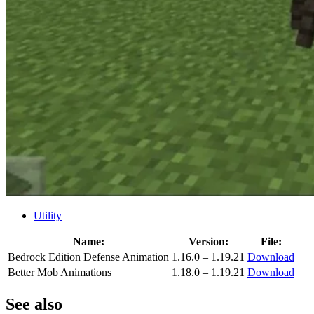
Utility
Name:
Version:
File:
Bedrock Edition Defense Animation
1.16.0 – 1.19.21
Download
Better Mob Animations
1.18.0 – 1.19.21
Download
See also