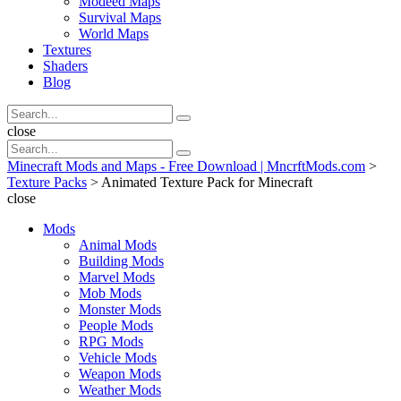
Modeed Maps
Survival Maps
World Maps
Textures
Shaders
Blog
Search
Search
for:
Search
close
Search
Search
for:
Minecraft Mods and Maps - Free Download | MncrftMods.com
>
Texture Packs
>
Animated Texture Pack for Minecraft
close
Mods
Animal Mods
Building Mods
Marvel Mods
Mob Mods
Monster Mods
People Mods
RPG Mods
Vehicle Mods
Weapon Mods
Weather Mods