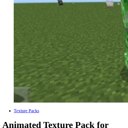
Categories
Texture Packs
Animated Texture Pack for