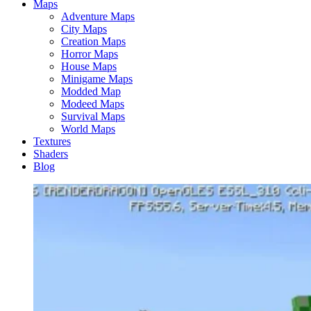
Maps
Adventure Maps
City Maps
Creation Maps
Horror Maps
House Maps
Minigame Maps
Modded Map
Modeed Maps
Survival Maps
World Maps
Textures
Shaders
Blog