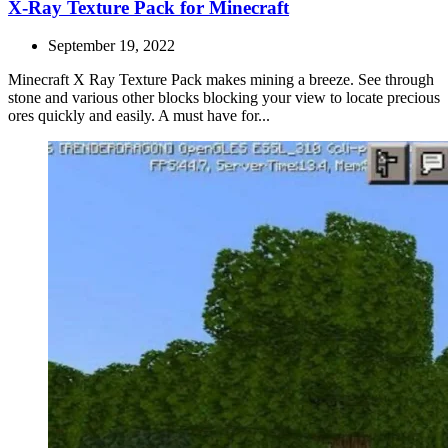
X-Ray Texture Pack for Minecraft
September 19, 2022
Minecraft X Ray Texture Pack makes mining a breeze. See through
stone and various other blocks blocking your view to locate precious
ores quickly and easily. A must have for...