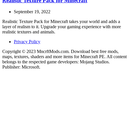
Realistic Texture Pack for Minecraft
September 19, 2022
Realistic Texture Pack for Minecraft takes your world and adds a
layer of realism to it. Upgrade your gaming experience with more
realistic textures and animals.
Privacy Policy
Copyright © 2023 MncrftMods.com. Download best free mods,
maps, textures, shaders and more items for Minecraft PE. All content
belongs to the respected game developers: Mojang Studios.
Publisher: Microsoft.