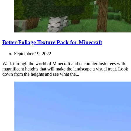
Better Foliage Texture Pack for Minecraft
September 19, 2022
Walk through the world of Minecraft and encounter lush trees with
magnificent heights that will make the landscape a visual treat. Look
down from the heights and see what the...