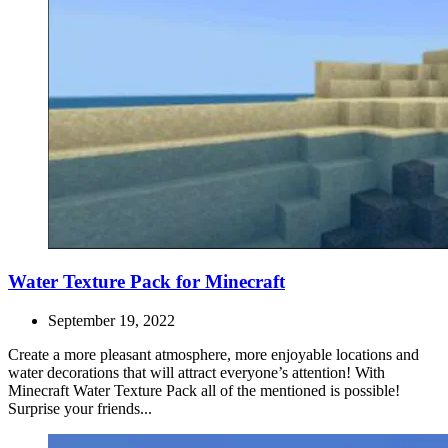
Water Texture Pack for Minecraft
September 19, 2022
Create a more pleasant atmosphere, more enjoyable locations and
water decorations that will attract everyone’s attention! With
Minecraft Water Texture Pack all of the mentioned is possible!
Surprise your friends...