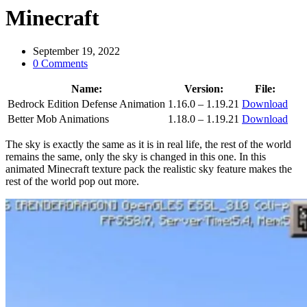
Minecraft
September 19, 2022
0 Comments
Name:
Version:
File:
Bedrock Edition Defense Animation
1.16.0 – 1.19.21
Download
Better Mob Animations
1.18.0 – 1.19.21
Download
The sky is exactly the same as it is in real life, the rest of the world
remains the same, only the sky is changed in this one. In this
animated Minecraft texture pack the realistic sky feature makes the
rest of the world pop out more.