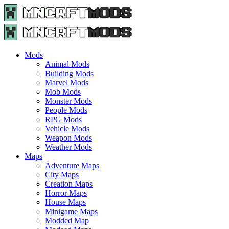
Menu
Search
Menu
Minecraft
Mods
and
Maps
Mods
-
Animal Mods
Free
Building Mods
Download
Marvel Mods
|
Mob Mods
MncrftMods.com
Monster Mods
People Mods
RPG Mods
Vehicle Mods
Weapon Mods
Weather Mods
Maps
Adventure Maps
City Maps
Creation Maps
Horror Maps
House Maps
Minigame Maps
Modded Map