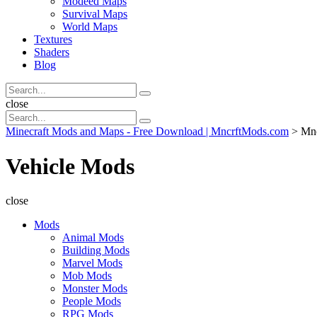
Modeed Maps
Survival Maps
World Maps
Textures
Shaders
Blog
Search
Search
for:
Search
close
Search
Search
for:
Minecraft Mods and Maps - Free Download | MncrftMods.com
>
Mn
Vehicle Mods
close
Mods
Animal Mods
Building Mods
Marvel Mods
Mob Mods
Monster Mods
People Mods
RPG Mods