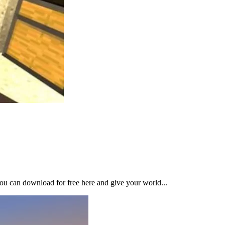
ou can download for free here and give your world...