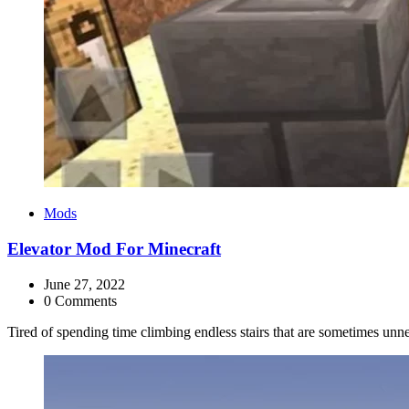
Categories
Mods
Elevator Mod For Minecraft
June 27, 2022
0 Comments
Tired of spending time climbing endless stairs that are sometimes un