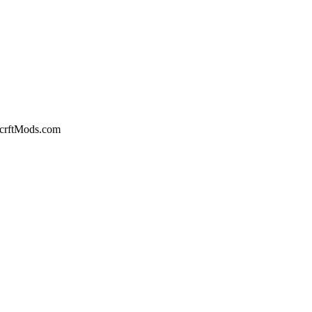
crftMods.com