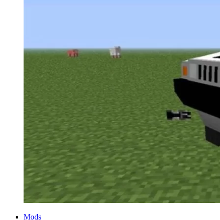
Categories
Mods