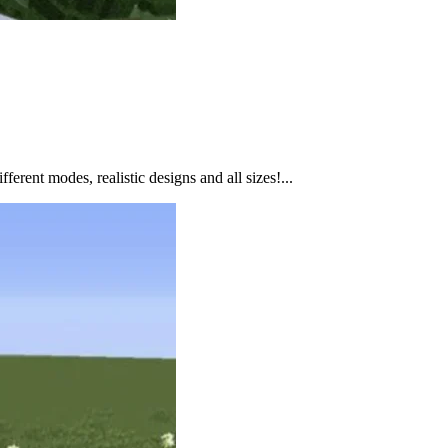
ferent modes, realistic designs and all sizes!...