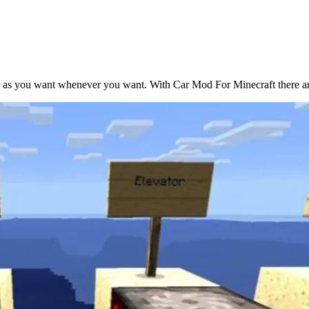
t as you want whenever you want. With Car Mod For Minecraft there are