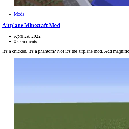
Categories
Mods
Airplane Minecraft Mod
April 29, 2022
0 Comments
It’s a chicken, it’s a phantom? No! it’s the airplane mod. Add magnifice