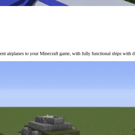
nt airplanes to your Minecraft game, with fully functional ships with dif