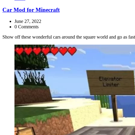
Car Mod for Minecraft
June 27, 2022
0 Comments
Show off these wonderful cars around the square world and go as fas