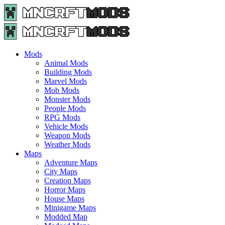
Menu
Search
Menu
Minecraft
Mods
and
Maps
Mods
-
Animal Mods
Free
Building Mods
Download
Marvel Mods
|
Mob Mods
MncrftMods.com
Monster Mods
People Mods
RPG Mods
Vehicle Mods
Weapon Mods
Weather Mods
Maps
Adventure Maps
City Maps
Creation Maps
Horror Maps
House Maps
Minigame Maps
Modded Map