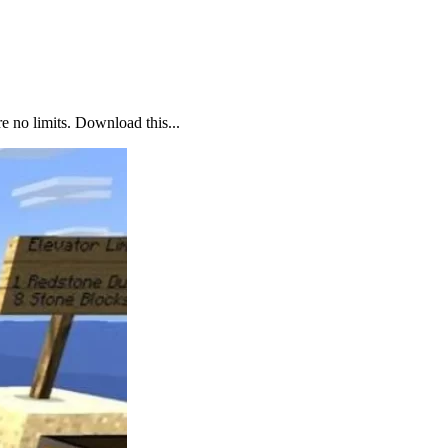
 no limits. Download this...