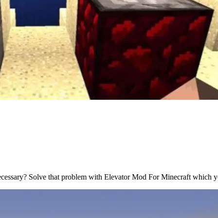
necessary? Solve that problem with Elevator Mod For Minecraft which y