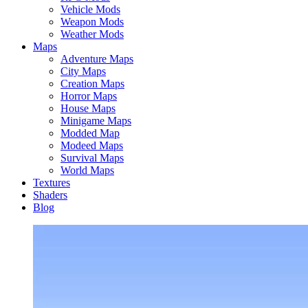
Vehicle Mods
Weapon Mods
Weather Mods
Maps
Adventure Maps
City Maps
Creation Maps
Horror Maps
House Maps
Minigame Maps
Modded Map
Modeed Maps
Survival Maps
World Maps
Textures
Shaders
Blog