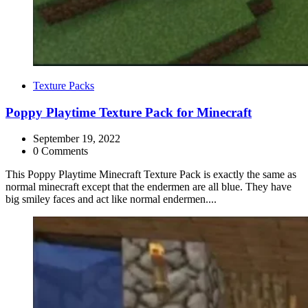
Categories
Texture Packs
Poppy Playtime Texture Pack for Minecraft
September 19, 2022
0 Comments
This Poppy Playtime Minecraft Texture Pack is exactly the same as
normal minecraft except that the endermen are all blue. They have
big smiley faces and act like normal endermen....