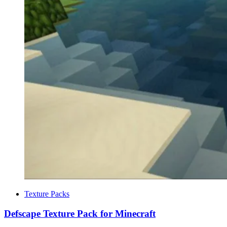
Categories
Texture Packs
Defscape Texture Pack for Minecraft