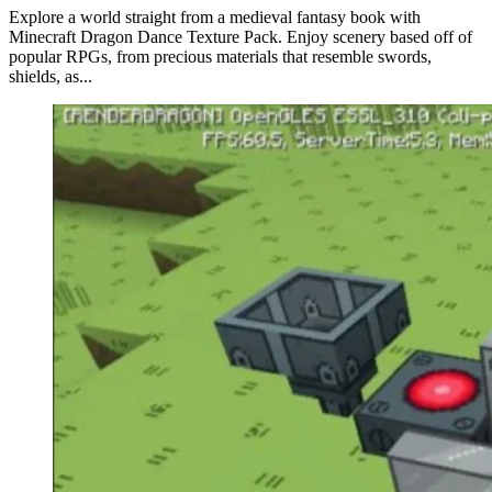
Explore a world straight from a medieval fantasy book with
Minecraft Dragon Dance Texture Pack. Enjoy scenery based off of
popular RPGs, from precious materials that resemble swords,
shields, as...