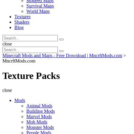
Modeed Maps
Survival Maps
World Maps
Textures
Shaders
Blog
Search
Search
for:
Search
close
Search
Search
for:
Minecraft Mods and Maps - Free Download | MncrftMods.com
>
MncrftMods.com
Texture Packs
close
Mods
Animal Mods
Building Mods
Marvel Mods
Mob Mods
Monster Mods
People Mods