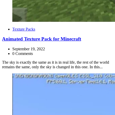
Categories
Texture Packs
Animated Texture Pack for Minecraft
September 19, 2022
0 Comments
The sky is exactly the same as it is in real life, the rest of the world
remains the same, only the sky is changed in this one. In this...