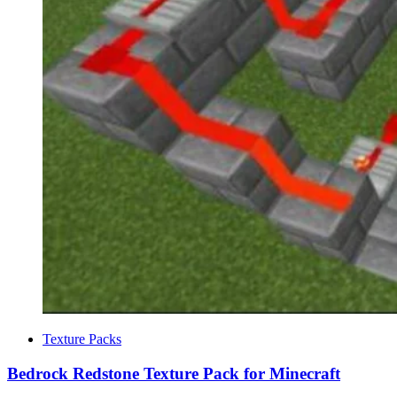
Categories
Texture Packs
Bedrock Redstone Texture Pack for Minecraft