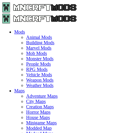
Menu
Search
Menu
Minecraft
Mods
and
Maps
Mods
-
Animal Mods
Free
Building Mods
Download
Marvel Mods
|
Mob Mods
MncrftMods.com
Monster Mods
People Mods
RPG Mods
Vehicle Mods
Weapon Mods
Weather Mods
Maps
Adventure Maps
City Maps
Creation Maps
Horror Maps
House Maps
Minigame Maps
Modded Map