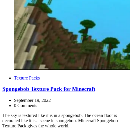
Categories
Texture Packs
Spongebob Texture Pack for Minecraft
September 19, 2022
0 Comments
The sky is textured like it is in a spongebob. The ocean floor is
decorated like it is a scene in spongebob. Minecraft Spongebob
Texture Pack gives the whole world...