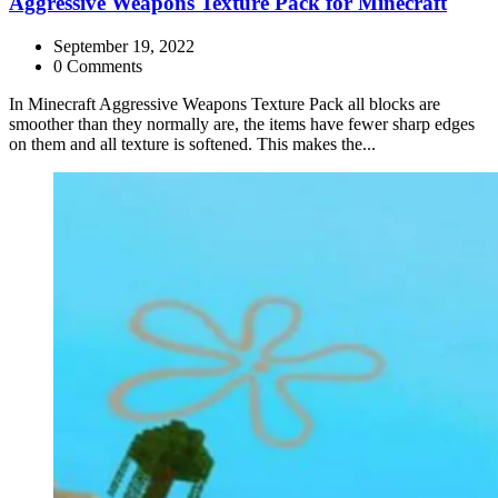
Aggressive Weapons Texture Pack for Minecraft
September 19, 2022
0 Comments
In Minecraft Aggressive Weapons Texture Pack all blocks are
smoother than they normally are, the items have fewer sharp edges
on them and all texture is softened. This makes the...