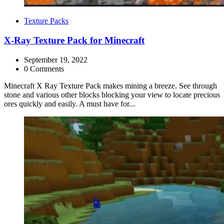
Categories
Texture Packs
X-Ray Texture Pack for Minecraft
September 19, 2022
0 Comments
Minecraft X Ray Texture Pack makes mining a breeze. See through
stone and various other blocks blocking your view to locate precious
ores quickly and easily. A must have for...