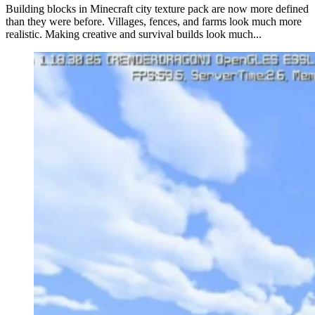
Building blocks in Minecraft city texture pack are now more defined
than they were before. Villages, fences, and farms look much more
realistic. Making creative and survival builds look much...