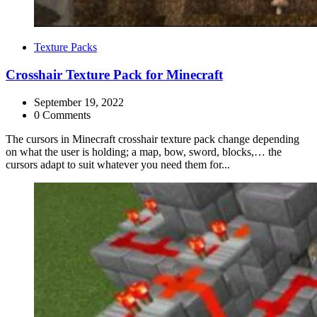
Categories
Texture Packs
Crosshair Texture Pack for Minecraft
September 19, 2022
0 Comments
The cursors in Minecraft crosshair texture pack change depending
on what the user is holding; a map, bow, sword, blocks,… the
cursors adapt to suit whatever you need them for...