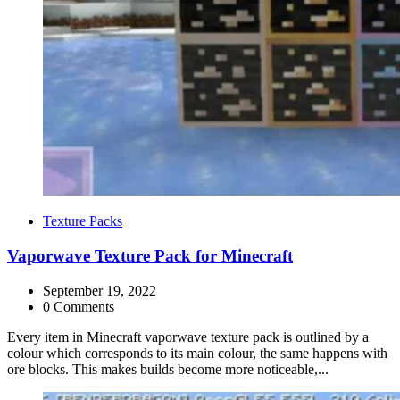
Categories
Texture Packs
Vaporwave Texture Pack for Minecraft
September 19, 2022
0 Comments
Every item in Minecraft vaporwave texture pack is outlined by a
colour which corresponds to its main colour, the same happens with
ore blocks. This makes builds become more noticeable,...