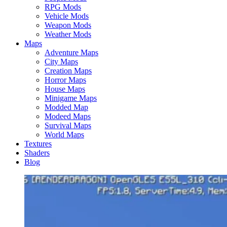
RPG Mods
Vehicle Mods
Weapon Mods
Weather Mods
Maps
Adventure Maps
City Maps
Creation Maps
Horror Maps
House Maps
Minigame Maps
Modded Map
Modeed Maps
Survival Maps
World Maps
Textures
Shaders
Blog