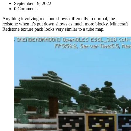
September 19, 2022
0 Comments
Anything involving redstone shows differently to normal, the
redstone when it’s put down shows as much more blocky. Minecraft
Redstone texture pack looks very similar to a tube map.