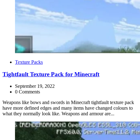
Categories
Texture Packs
Tightfault Texture Pack for Minecraft
September 19, 2022
0 Comments
Weapons like bows and swords in Minecraft tightfault texture pack
have more defined edges and many items have changed colours to
what they normally look like. Weapons and armour are...