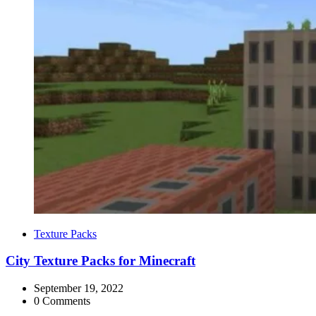
Categories
Texture Packs
City Texture Packs for Minecraft
September 19, 2022
0 Comments