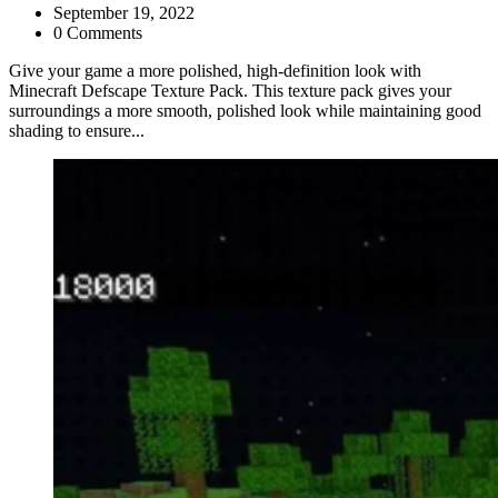
September 19, 2022
0 Comments
Give your game a more polished, high-definition look with
Minecraft Defscape Texture Pack. This texture pack gives your
surroundings a more smooth, polished look while maintaining good
shading to ensure...