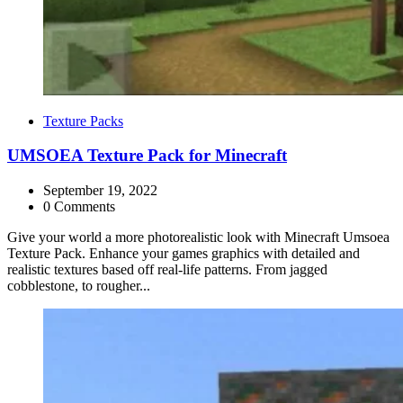
Categories
Texture Packs
UMSOEA Texture Pack for Minecraft
September 19, 2022
0 Comments
Give your world a more photorealistic look with Minecraft Umsoea
Texture Pack. Enhance your games graphics with detailed and
realistic textures based off real-life patterns. From jagged
cobblestone, to rougher...