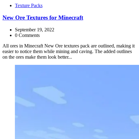
Categories
Texture Packs
New Ore Textures for Minecraft
September 19, 2022
0 Comments
All ores in Minecraft New Ore textures pack are outlined, making it
easier to notice them while mining and caving. The added outlines
on the ores make them look better...