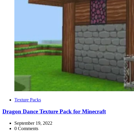
Categories
Texture Packs
Dragon Dance Texture Pack for Minecraft
September 19, 2022
0 Comments