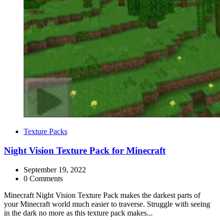
Categories
Texture Packs
Night Vision Texture Pack for Minecraft
September 19, 2022
0 Comments
Minecraft Night Vision Texture Pack makes the darkest parts of
your Minecraft world much easier to traverse. Struggle with seeing
in the dark no more as this texture pack makes...