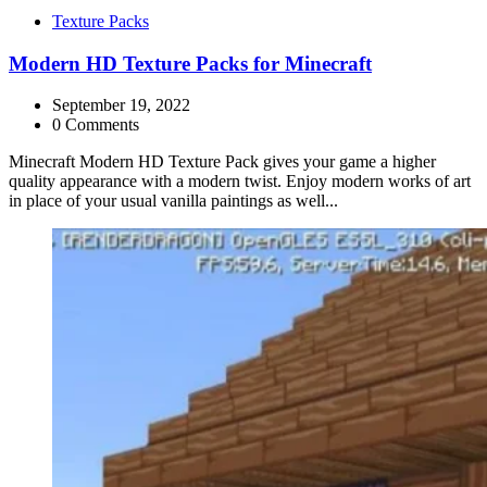
Categories
Texture Packs
Modern HD Texture Packs for Minecraft
September 19, 2022
0 Comments
Minecraft Modern HD Texture Pack gives your game a higher
quality appearance with a modern twist. Enjoy modern works of art
in place of your usual vanilla paintings as well...