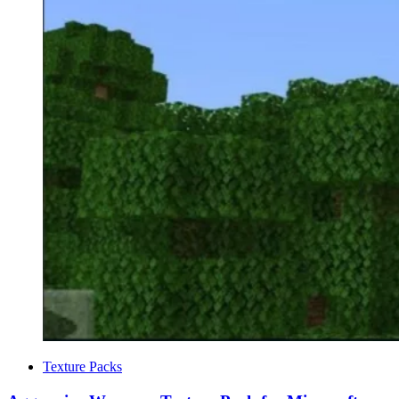
Categories
Texture Packs