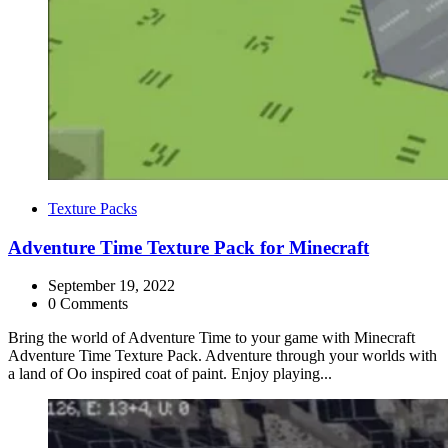
Categories
Texture Packs
Adventure Time Texture Pack for Minecraft
September 19, 2022
0 Comments
Bring the world of Adventure Time to your game with Minecraft
Adventure Time Texture Pack. Adventure through your worlds with
a land of Oo inspired coat of paint. Enjoy playing...