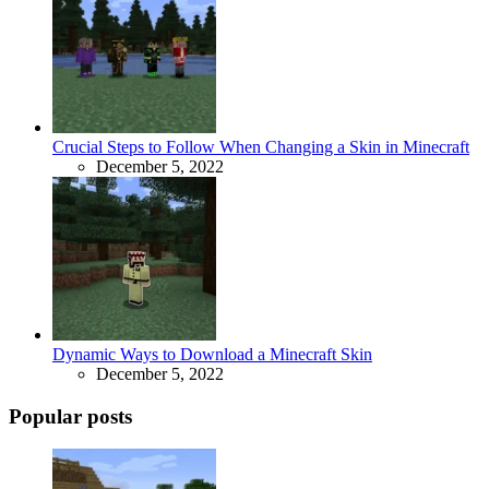
Crucial Steps to Follow When Changing a Skin in Minecraft
December 5, 2022
Dynamic Ways to Download a Minecraft Skin
December 5, 2022
Popular posts