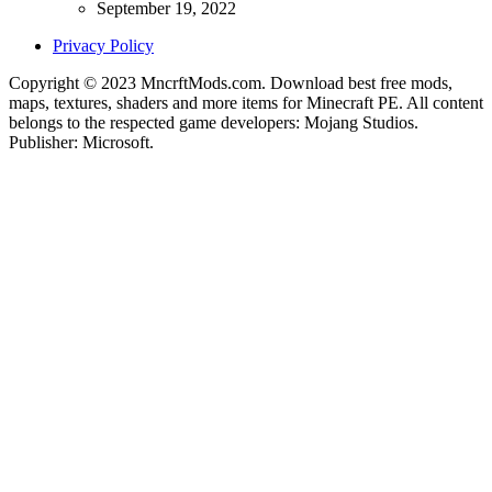
September 19, 2022
Privacy Policy
Copyright © 2023 MncrftMods.com. Download best free mods,
maps, textures, shaders and more items for Minecraft PE. All content
belongs to the respected game developers: Mojang Studios.
Publisher: Microsoft.