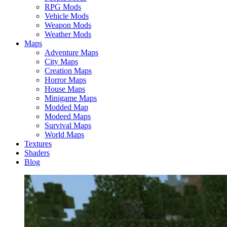
RPG Mods
Vehicle Mods
Weapon Mods
Weather Mods
Maps
Adventure Maps
City Maps
Creation Maps
Horror Maps
House Maps
Minigame Maps
Modded Map
Modeed Maps
Survival Maps
World Maps
Textures
Shaders
Blog