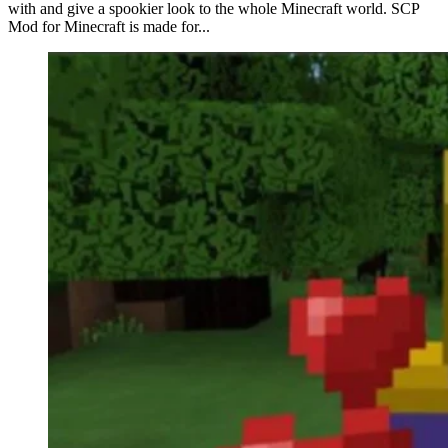
with and give a spookier look to the whole Minecraft world. SCP
Mod for Minecraft is made for...