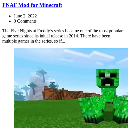
FNAF Mod for Minecraft
June 2, 2022
0 Comments
The Five Nights at Freddy’s series became one of the most popular
game series since its initial release in 2014. There have been
multiple games in the series, so if...