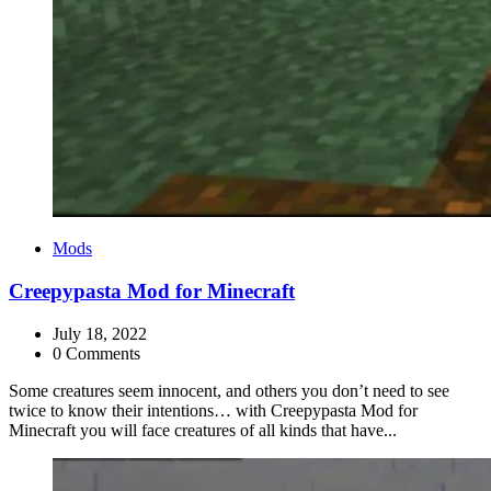
Categories
Mods
Creepypasta Mod for Minecraft
July 18, 2022
0 Comments
Some creatures seem innocent, and others you don’t need to see
twice to know their intentions… with Creepypasta Mod for
Minecraft you will face creatures of all kinds that have...