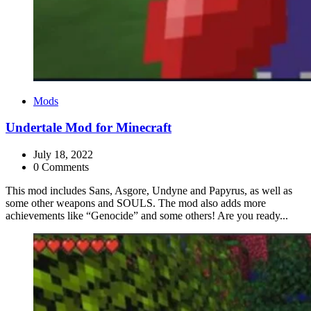
Categories
Mods
Undertale Mod for Minecraft
July 18, 2022
0 Comments
This mod includes Sans, Asgore, Undyne and Papyrus, as well as
some other weapons and SOULS. The mod also adds more
achievements like “Genocide” and some others! Are you ready...