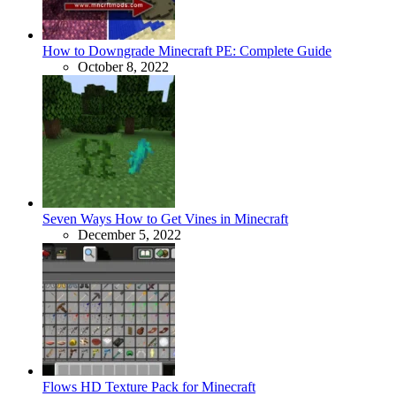
How to Downgrade Minecraft PE: Complete Guide
October 8, 2022
Seven Ways How to Get Vines in Minecraft
December 5, 2022
Flows HD Texture Pack for Minecraft