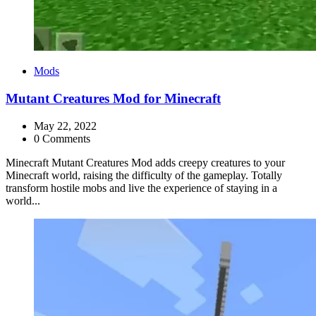
Categories
Mods
Mutant Creatures Mod for Minecraft
May 22, 2022
0 Comments
Minecraft Mutant Creatures Mod adds creepy creatures to your
Minecraft world, raising the difficulty of the gameplay. Totally
transform hostile mobs and live the experience of staying in a
world...