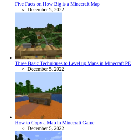
Five Facts on How Big is a Minecraft Map
December 5, 2022
Three Basic Techniques to Level up Maps in Minecraft PE
December 5, 2022
How to Copy a Map in Minecraft Game
December 5, 2022