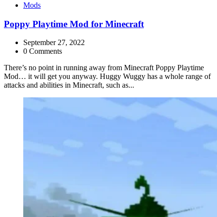
Categories
Mods
Poppy Playtime Mod for Minecraft
September 27, 2022
0 Comments
There’s no point in running away from Minecraft Poppy Playtime
Mod… it will get you anyway. Huggy Wuggy has a whole range of
attacks and abilities in Minecraft, such as...