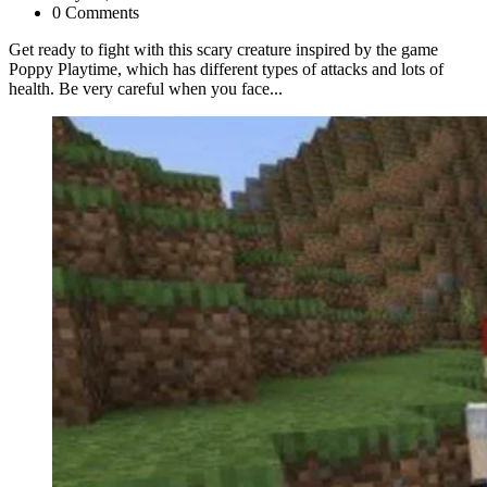
0 Comments
Get ready to fight with this scary creature inspired by the game
Poppy Playtime, which has different types of attacks and lots of
health. Be very careful when you face...