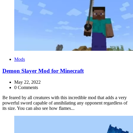
Categories
Mods
Demon Slayer Mod for Minecraft
May 22, 2022
0 Comments
Be feared by all creatures with this incredible mod that adds a very
powerful sword capable of annihilating any opponent regardless of
its size. You can also see how flames...