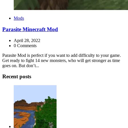
Categories
Mods
Parasite Minecraft Mod
April 28, 2022
0 Comments
Parasite Mod is perfect if you want to add difficulty to your game.
Get ready to fight 14 new monsters, who will get stronger as time
goes on. But don’t...
Recent posts