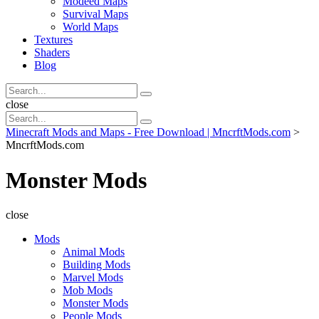
Modeed Maps
Survival Maps
World Maps
Textures
Shaders
Blog
Search
Search
for:
Search
close
Search
Search
for:
Minecraft Mods and Maps - Free Download | MncrftMods.com
>
MncrftMods.com
Monster Mods
close
Mods
Animal Mods
Building Mods
Marvel Mods
Mob Mods
Monster Mods
People Mods