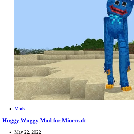
Categories
Mods
Huggy Wuggy Mod for Minecraft
May 22, 2022