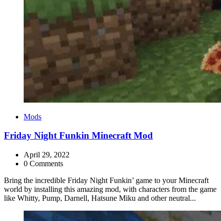
Categories
Mods
Friday Night Funkin Minecraft Mod
April 29, 2022
0 Comments
Bring the incredible Friday Night Funkin’ game to your Minecraft
world by installing this amazing mod, with characters from the game
like Whitty, Pump, Darnell, Hatsune Miku and other neutral...