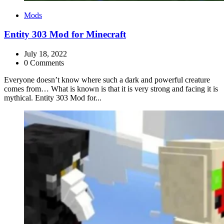
Categories
Mods
Entity 303 Mod for Minecraft
July 18, 2022
0 Comments
Everyone doesn’t know where such a dark and powerful creature
comes from… What is known is that it is very strong and facing it is
mythical. Entity 303 Mod for...