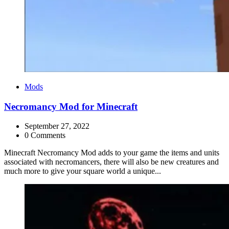
Categories
Mods
Necromancy Mod for Minecraft
September 27, 2022
0 Comments
Minecraft Necromancy Mod adds to your game the items and units
associated with necromancers, there will also be new creatures and
much more to give your square world a unique...