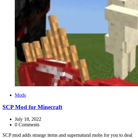
Categories
Mods
SCP Mod for Minecraft
July 18, 2022
0 Comments
SCP mod adds strange items and supernatural mobs for you to deal