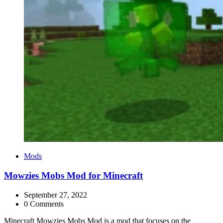
Categories
Mods
Mowzies Mobs Mod for Minecraft
September 27, 2022
0 Comments
Minecraft Mowzies Mobs Mod is a mod that focuses on the