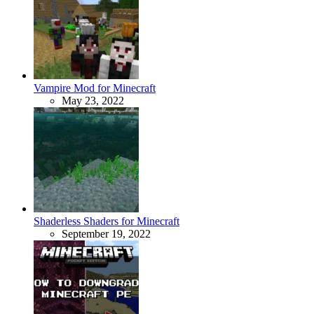
Vampire Mod for Minecraft
May 23, 2022
Shaderless Shaders for Minecraft
September 19, 2022