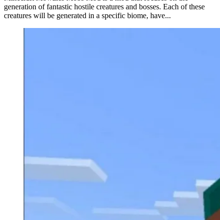
generation of fantastic hostile creatures and bosses. Each of these
creatures will be generated in a specific biome, have...