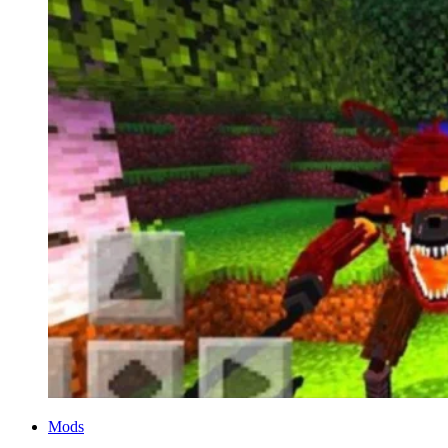
Categories
Mods