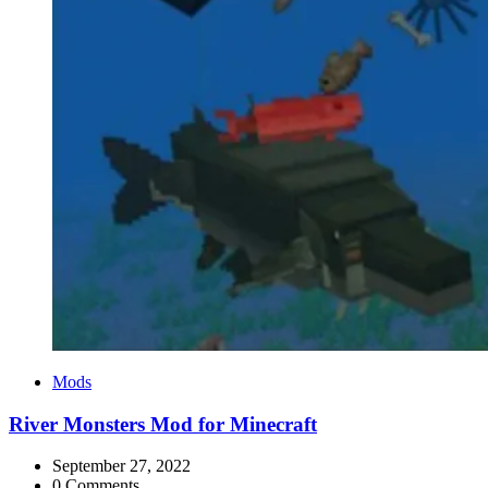
Categories
Mods
River Monsters Mod for Minecraft
September 27, 2022
0 Comments