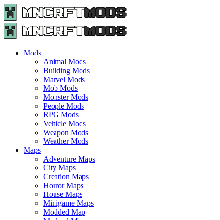
Menu
Search
Menu
Minecraft
Mods
and
Maps
Mods
-
Animal Mods
Free
Building Mods
Download
Marvel Mods
|
Mob Mods
MncrftMods.com
Monster Mods
People Mods
RPG Mods
Vehicle Mods
Weapon Mods
Weather Mods
Maps
Adventure Maps
City Maps
Creation Maps
Horror Maps
House Maps
Minigame Maps
Modded Map