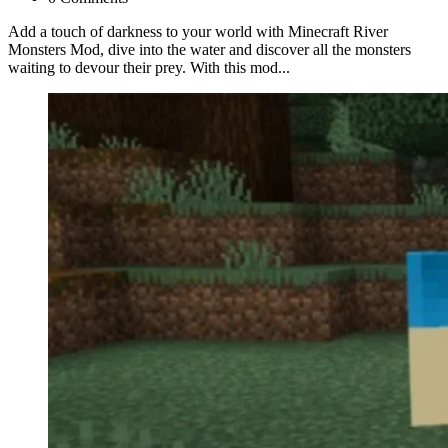
Add a touch of darkness to your world with Minecraft River
Monsters Mod, dive into the water and discover all the monsters
waiting to devour their prey. With this mod...