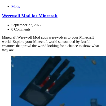
Categories
Mods
Werewolf Mod for Minecraft
September 27, 2022
0 Comments
Minecraft Werewolf Mod adds werewolves to your Minecraft
world. Explore your Minecraft world surrounded by fearful
creatures that prowl the world looking for a chance to show what
they are...