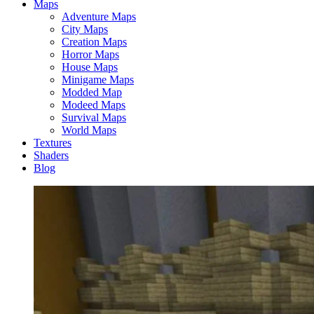
Maps
Adventure Maps
City Maps
Creation Maps
Horror Maps
House Maps
Minigame Maps
Modded Map
Modeed Maps
Survival Maps
World Maps
Textures
Shaders
Blog