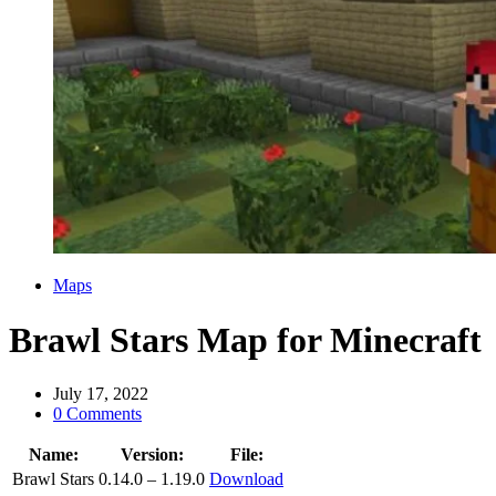
Categories
Maps
Brawl Stars Map for Minecraft
July 17, 2022
0 Comments
Name:
Version:
File:
Brawl Stars
0.14.0 – 1.19.0
Download