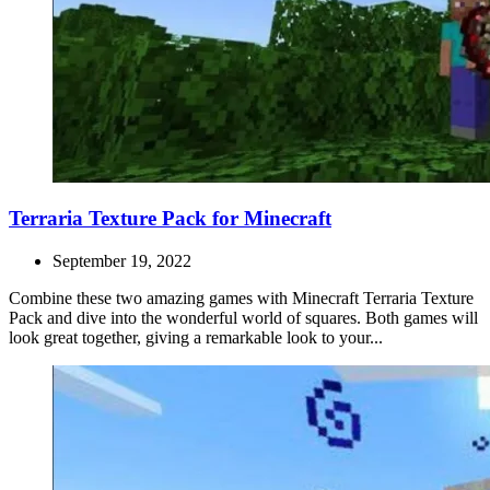
Terraria Texture Pack for Minecraft
September 19, 2022
Combine these two amazing games with Minecraft Terraria Texture
Pack and dive into the wonderful world of squares. Both games will
look great together, giving a remarkable look to your...