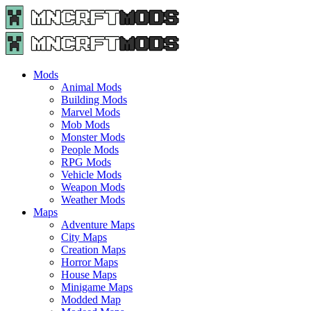
Menu
Search
Menu
Minecraft
Mods
and
Maps
Mods
-
Animal Mods
Free
Building Mods
Download
Marvel Mods
|
Mob Mods
MncrftMods.com
Monster Mods
People Mods
RPG Mods
Vehicle Mods
Weapon Mods
Weather Mods
Maps
Adventure Maps
City Maps
Creation Maps
Horror Maps
House Maps
Minigame Maps
Modded Map