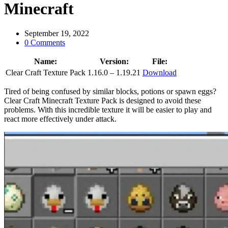
Minecraft
September 19, 2022
0 Comments
Name:
Version:
File:
Clear Craft Texture Pack
1.16.0 – 1.19.21
Download
Tired of being confused by similar blocks, potions or spawn eggs?
Clear Craft Minecraft Texture Pack is designed to avoid these
problems. With this incredible texture it will be easier to play and
react more effectively under attack.