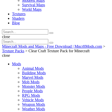
Modeed Maps
Survival Maps
World Maps
Textures
Shaders
Blog
Search
Search
for:
Search
close
Search
Search
for:
Minecraft Mods and Maps - Free Download | MncrftMods.com
>
Texture Packs
>
Clear Craft Texture Pack for Minecraft
close
Mods
Animal Mods
Building Mods
Marvel Mods
Mob Mods
Monster Mods
People Mods
RPG Mods
Vehicle Mods
Weapon Mods
Weather Mods