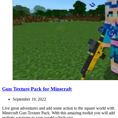
Gun Texture Pack for Minecraft
September 19, 2022
Live great adventures and add some action to the square world with
Minecraft Gun Texture Pack. With this amazing toolkit you will add
realistic weapons to your world which you...