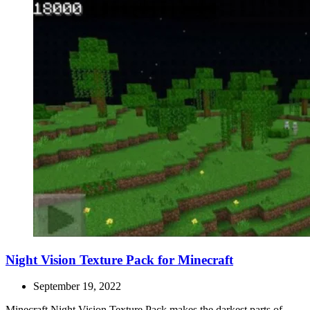
Night Vision Texture Pack for Minecraft
September 19, 2022
Minecraft Night Vision Texture Pack makes the darkest parts of