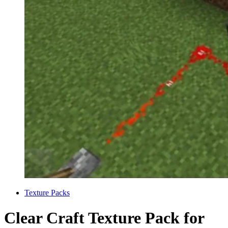
Categories
Texture Packs
Clear Craft Texture Pack for