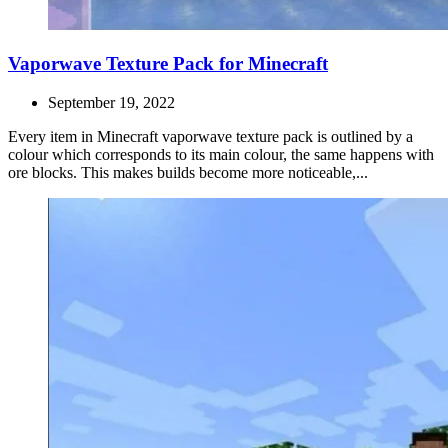
Vaporwave Texture Pack for Minecraft
September 19, 2022
Every item in Minecraft vaporwave texture pack is outlined by a
colour which corresponds to its main colour, the same happens with
ore blocks. This makes builds become more noticeable,...