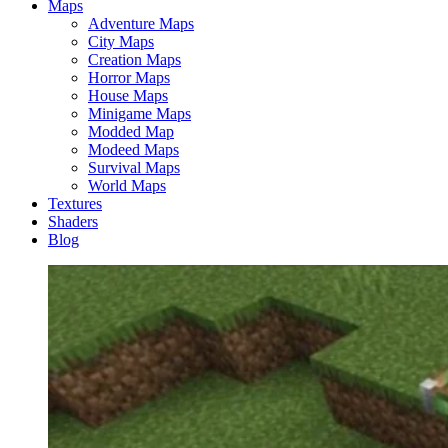
Maps
Adventure Maps
City Maps
Creation Maps
Horror Maps
House Maps
Minigame Maps
Modded Map
Modeed Maps
Survival Maps
World Maps
Textures
Shaders
Blog