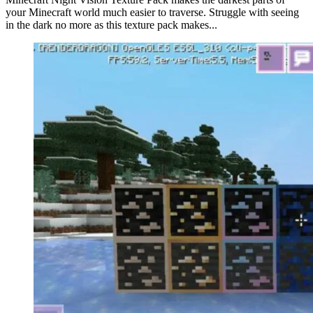
your Minecraft world much easier to traverse. Struggle with seeing
in the dark no more as this texture pack makes...