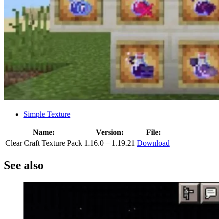
Simple Texture
Name:
Version:
File:
Clear Craft Texture Pack
1.16.0 – 1.19.21
Download
See also