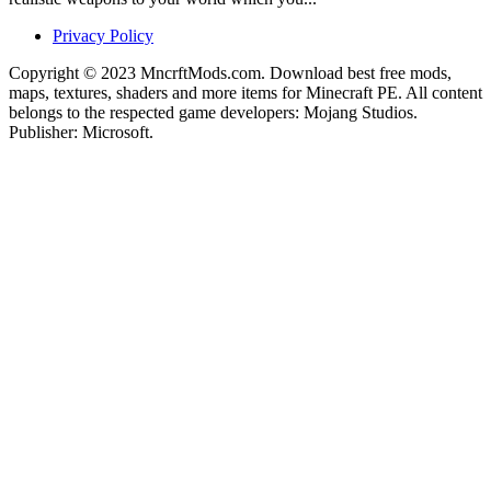
Privacy Policy
Copyright © 2023 MncrftMods.com. Download best free mods,
maps, textures, shaders and more items for Minecraft PE. All content
belongs to the respected game developers: Mojang Studios.
Publisher: Microsoft.