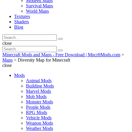
Modeed Maps
Survival Maps
World Maps
Textures
Shaders
Blog
Search
Search
for:
Search
close
Search
Search
for:
Minecraft Mods and Maps - Free Download | MncrftMods.com
>
Maps
>
Diversity Map for Minecraft
close
Mods
Animal Mods
Building Mods
Marvel Mods
Mob Mods
Monster Mods
People Mods
RPG Mods
Vehicle Mods
Weapon Mods
Weather Mods