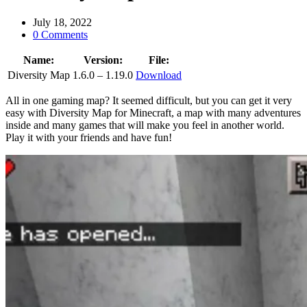
July 18, 2022
0 Comments
Name:
Version:
File:
Diversity Map
1.6.0 – 1.19.0
Download
All in one gaming map? It seemed difficult, but you can get it very
easy with Diversity Map for Minecraft, a map with many adventures
inside and many games that will make you feel in another world.
Play it with your friends and have fun!