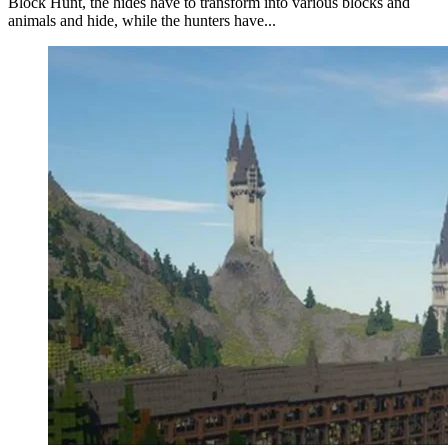
Block Hunt, the hides have to transform into various blocks and
animals and hide, while the hunters have...