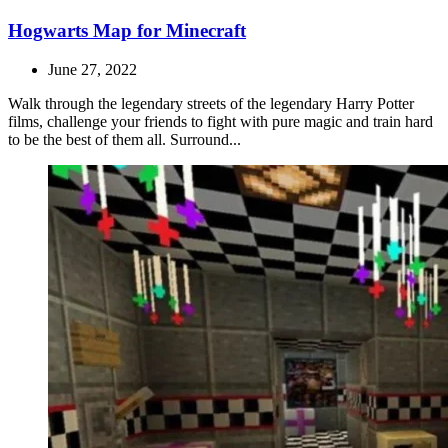
Hogwarts Map for Minecraft
June 27, 2022
Walk through the legendary streets of the legendary Harry Potter
films, challenge your friends to fight with pure magic and train hard
to be the best of them all. Surround...