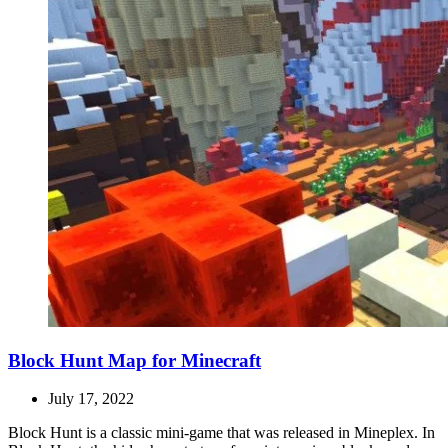
Block Hunt Map for Minecraft
July 17, 2022
Block Hunt is a classic mini-game that was released in Mineplex. In