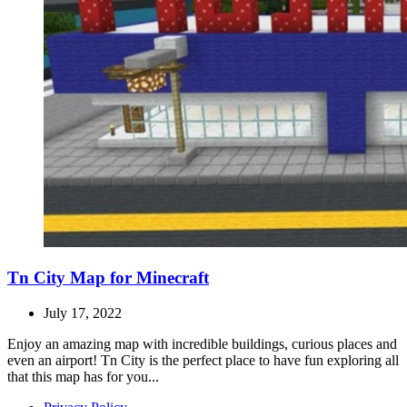
Tn City Map for Minecraft
July 17, 2022
Enjoy an amazing map with incredible buildings, curious places and
even an airport! Tn City is the perfect place to have fun exploring all
that this map has for you...