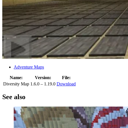
Adventure Maps
Name:
Version:
File:
Diversity Map
1.6.0 – 1.19.0
Download
See also