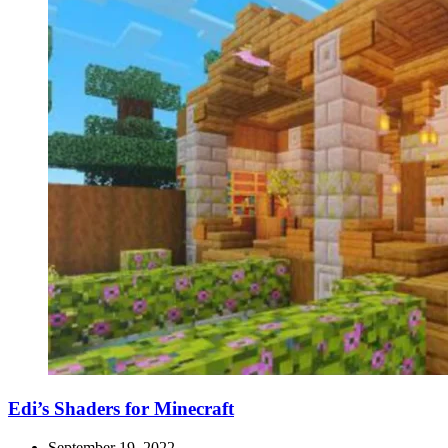
Edi’s Shaders for Minecraft
September 19, 2022