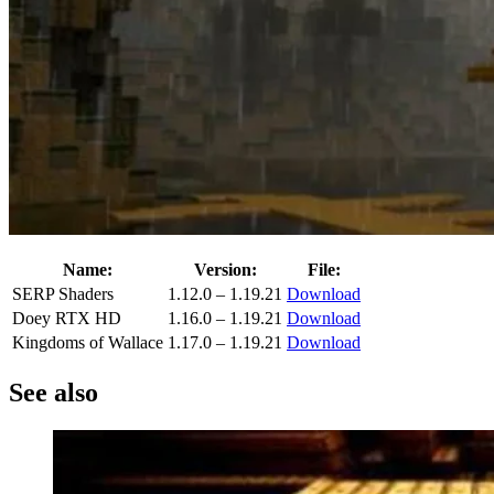
Name:
Version:
File:
SERP Shaders
1.12.0 – 1.19.21
Download
Doey RTX HD
1.16.0 – 1.19.21
Download
Kingdoms of Wallace
1.17.0 – 1.19.21
Download
See also