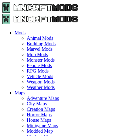
Menu
Search
Menu
Minecraft
Mods
and
Maps
Mods
-
Animal Mods
Free
Building Mods
Download
Marvel Mods
|
Mob Mods
MncrftMods.com
Monster Mods
People Mods
RPG Mods
Vehicle Mods
Weapon Mods
Weather Mods
Maps
Adventure Maps
City Maps
Creation Maps
Horror Maps
House Maps
Minigame Maps
Modded Map