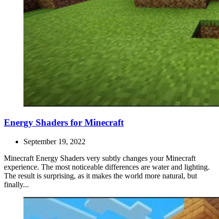
Energy Shaders for Minecraft
September 19, 2022
Minecraft Energy Shaders very subtly changes your Minecraft
experience. The most noticeable differences are water and lighting.
The result is surprising, as it makes the world more natural, but
finally...