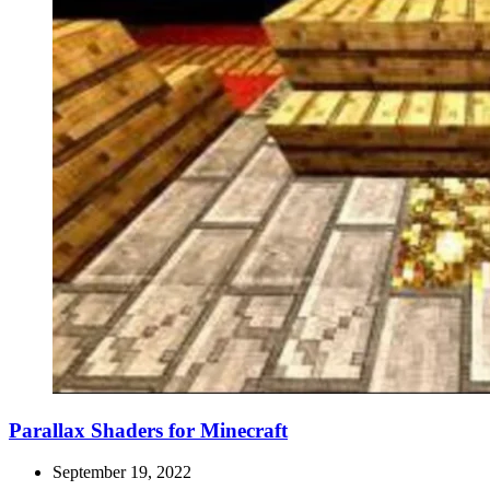
Parallax Shaders for Minecraft
September 19, 2022