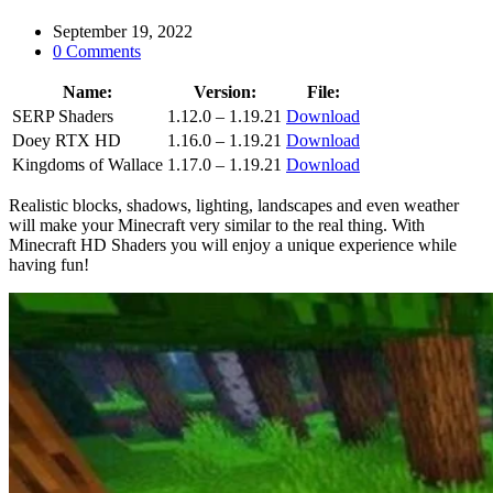
September 19, 2022
0 Comments
Name:
Version:
File:
SERP Shaders
1.12.0 – 1.19.21
Download
Doey RTX HD
1.16.0 – 1.19.21
Download
Kingdoms of Wallace
1.17.0 – 1.19.21
Download
Realistic blocks, shadows, lighting, landscapes and even weather
will make your Minecraft very similar to the real thing. With
Minecraft HD Shaders you will enjoy a unique experience while
having fun!