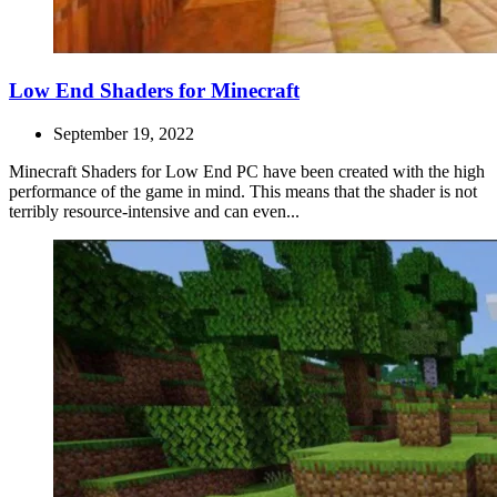
Low End Shaders for Minecraft
September 19, 2022
Minecraft Shaders for Low End PC have been created with the high
performance of the game in mind. This means that the shader is not
terribly resource-intensive and can even...