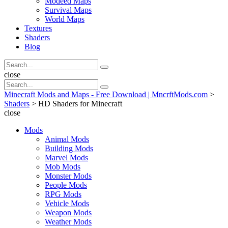
Modeed Maps
Survival Maps
World Maps
Textures
Shaders
Blog
Search
Search
for:
Search
close
Search
Search
for:
Minecraft Mods and Maps - Free Download | MncrftMods.com
>
Shaders
>
HD Shaders for Minecraft
close
Mods
Animal Mods
Building Mods
Marvel Mods
Mob Mods
Monster Mods
People Mods
RPG Mods
Vehicle Mods
Weapon Mods
Weather Mods