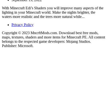
With Minecraft Edi’s Shaders you will improve many aspects of the
lighting in your Minecraft world. Make the nights brighter, the
waters more realistic and the trees more natural while...
Privacy Policy
Copyright © 2023 MncrftMods.com. Download best free mods,
maps, textures, shaders and more items for Minecraft PE. All content
belongs to the respected game developers: Mojang Studios.
Publisher: Microsoft.