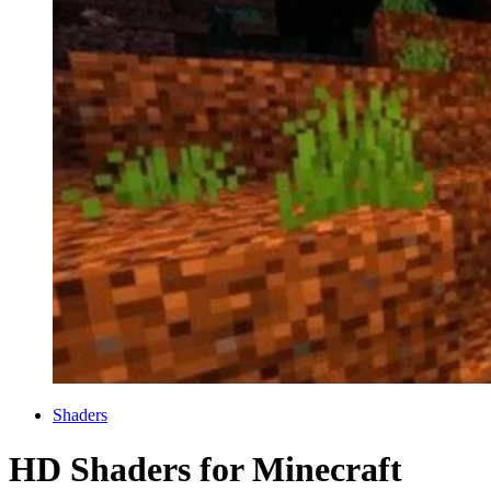
Categories
Shaders
HD Shaders for Minecraft