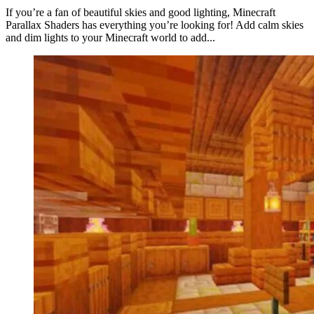
If you’re a fan of beautiful skies and good lighting, Minecraft
Parallax Shaders has everything you’re looking for! Add calm skies
and dim lights to your Minecraft world to add...