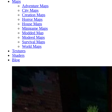
Maps
Adventure Maps
City Maps
Creation Maps
Horror Maps
House Maps
Minigame Maps
Modded Map
Modeed Maps
Survival Maps
World Maps
Textures
Shaders
Blog