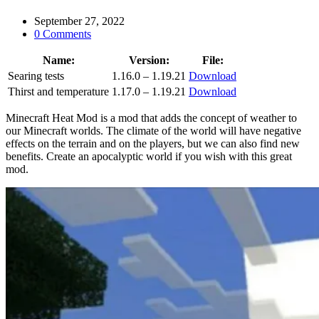
September 27, 2022
0 Comments
Name:
Version:
File:
Searing tests
1.16.0 – 1.19.21
Download
Thirst and temperature
1.17.0 – 1.19.21
Download
Minecraft Heat Mod is a mod that adds the concept of weather to
our Minecraft worlds. The climate of the world will have negative
effects on the terrain and on the players, but we can also find new
benefits. Create an apocalyptic world if you wish with this great
mod.