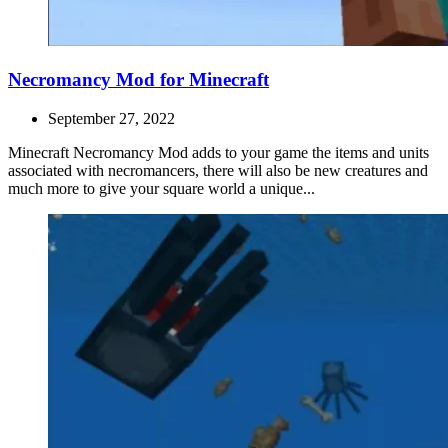
Necromancy Mod for Minecraft
September 27, 2022
Minecraft Necromancy Mod adds to your game the items and units
associated with necromancers, there will also be new creatures and
much more to give your square world a unique...