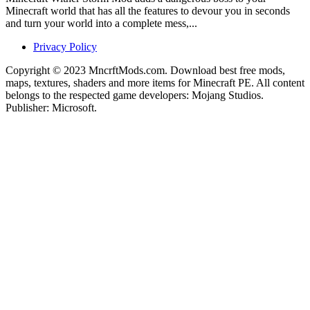
Minecraft world that has all the features to devour you in seconds
and turn your world into a complete mess,...
Privacy Policy
Copyright © 2023 MncrftMods.com. Download best free mods,
maps, textures, shaders and more items for Minecraft PE. All content
belongs to the respected game developers: Mojang Studios.
Publisher: Microsoft.