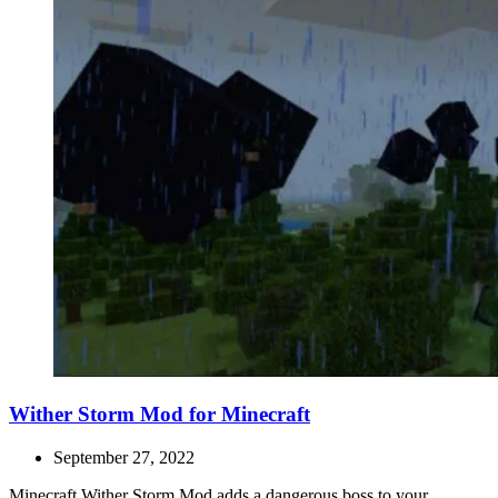
Wither Storm Mod for Minecraft
September 27, 2022
Minecraft Wither Storm Mod adds a dangerous boss to your