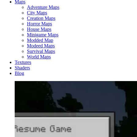
Maps
Adventure Maps
City Maps
Creation Maps
Horror Maps
House Maps
Minigame Maps
Modded Map
Modeed Maps
Survival Maps
World Maps
Textures
Shaders
Blog