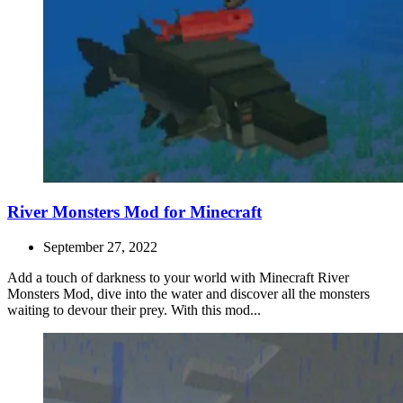
River Monsters Mod for Minecraft
September 27, 2022
Add a touch of darkness to your world with Minecraft River
Monsters Mod, dive into the water and discover all the monsters
waiting to devour their prey. With this mod...