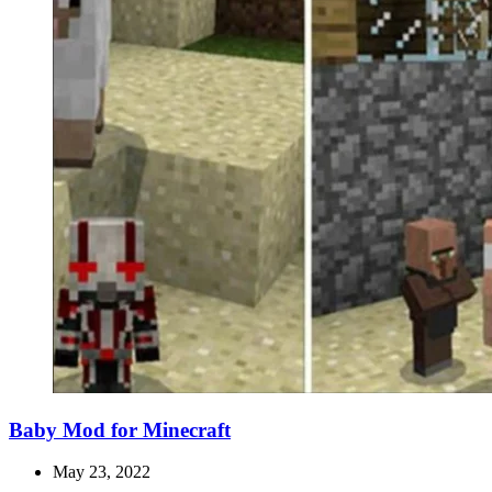
Baby Mod for Minecraft
May 23, 2022