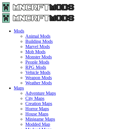
Menu
Search
Menu
Minecraft
Mods
and
Maps
Mods
-
Animal Mods
Free
Building Mods
Download
Marvel Mods
|
Mob Mods
MncrftMods.com
Monster Mods
People Mods
RPG Mods
Vehicle Mods
Weapon Mods
Weather Mods
Maps
Adventure Maps
City Maps
Creation Maps
Horror Maps
House Maps
Minigame Maps
Modded Map