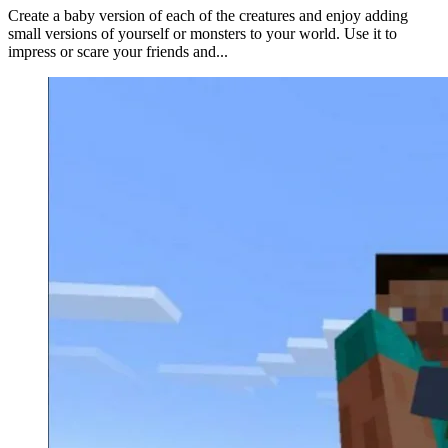
Create a baby version of each of the creatures and enjoy adding
small versions of yourself or monsters to your world. Use it to
impress or scare your friends and...