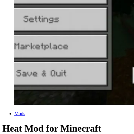
Categories
Mods
Heat Mod for Minecraft