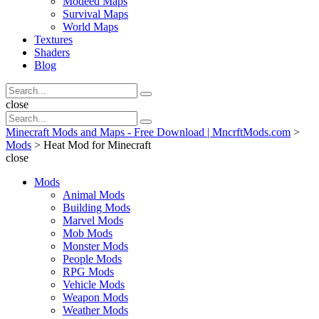
Modeed Maps
Survival Maps
World Maps
Textures
Shaders
Blog
Search
Search
for:
Search
close
Search
Search
for:
Minecraft Mods and Maps - Free Download | MncrftMods.com
>
Mods
>
Heat Mod for Minecraft
close
Mods
Animal Mods
Building Mods
Marvel Mods
Mob Mods
Monster Mods
People Mods
RPG Mods
Vehicle Mods
Weapon Mods
Weather Mods