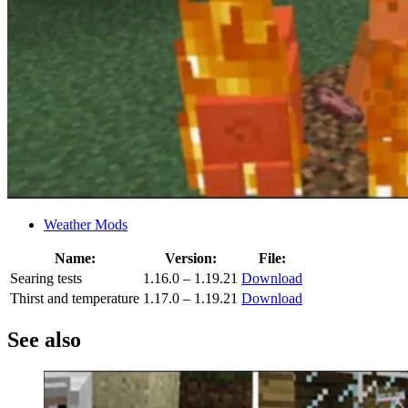
Weather Mods
Name:
Version:
File:
Searing tests
1.16.0 – 1.19.21
Download
Thirst and temperature
1.17.0 – 1.19.21
Download
See also