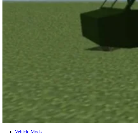
Vehicle Mods