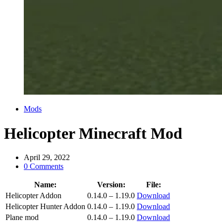
Categories
Mods
Helicopter Minecraft Mod
April 29, 2022
0 Comments
Name:
Version:
File:
Helicopter Addon
0.14.0 – 1.19.0
Download
Helicopter Hunter Addon
0.14.0 – 1.19.0
Download
Plane mod
0.14.0 – 1.19.0
Download