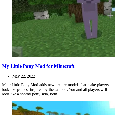
My Little Pony Mod for Minecraft
May 22, 2022
Mine Little Pony Mod adds new texture models that make players
look like ponies, inspired by the cartoon. You and all players will
look like a special pony skin, both...