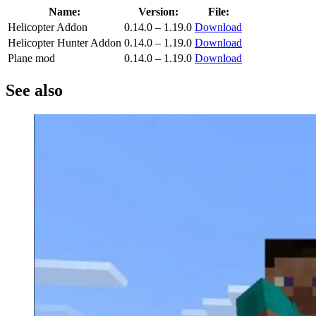
Name:
Version:
File:
Helicopter Addon
0.14.0 – 1.19.0
Download
Helicopter Hunter Addon
0.14.0 – 1.19.0
Download
Plane mod
0.14.0 – 1.19.0
Download
See also