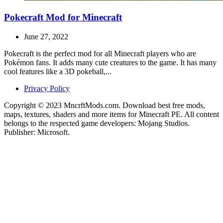
Pokecraft Mod for Minecraft
June 27, 2022
Pokecraft is the perfect mod for all Minecraft players who are
Pokémon fans. It adds many cute creatures to the game. It has many
cool features like a 3D pokeball,...
Privacy Policy
Copyright © 2023 MncrftMods.com. Download best free mods,
maps, textures, shaders and more items for Minecraft PE. All content
belongs to the respected game developers: Mojang Studios.
Publisher: Microsoft.