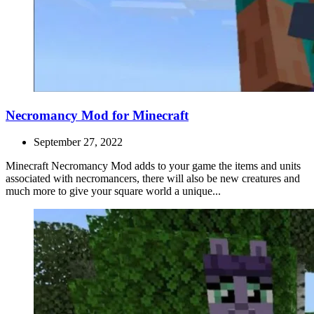
Necromancy Mod for Minecraft
September 27, 2022
Minecraft Necromancy Mod adds to your game the items and units
associated with necromancers, there will also be new creatures and
much more to give your square world a unique...