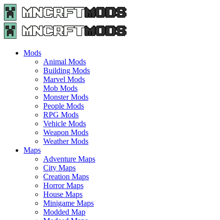
Menu
Search
Menu
Minecraft
Mods
and
Maps
Mods
-
Animal Mods
Free
Building Mods
Download
Marvel Mods
|
Mob Mods
MncrftMods.com
Monster Mods
People Mods
RPG Mods
Vehicle Mods
Weapon Mods
Weather Mods
Maps
Adventure Maps
City Maps
Creation Maps
Horror Maps
House Maps
Minigame Maps
Modded Map