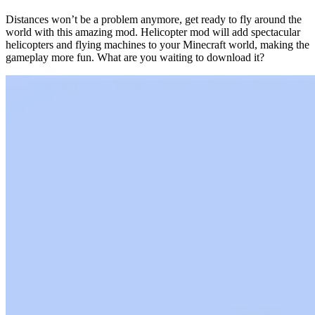
Distances won’t be a problem anymore, get ready to fly around the
world with this amazing mod. Helicopter mod will add spectacular
helicopters and flying machines to your Minecraft world, making the
gameplay more fun. What are you waiting to download it?