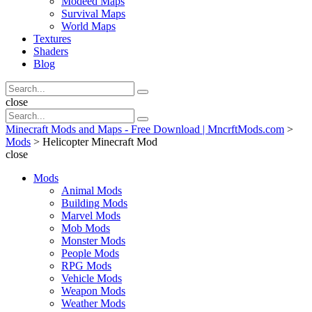
Modeed Maps
Survival Maps
World Maps
Textures
Shaders
Blog
Search
Search
for:
Search
close
Search
Search
for:
Minecraft Mods and Maps - Free Download | MncrftMods.com
>
Mods
>
Helicopter Minecraft Mod
close
Mods
Animal Mods
Building Mods
Marvel Mods
Mob Mods
Monster Mods
People Mods
RPG Mods
Vehicle Mods
Weapon Mods
Weather Mods