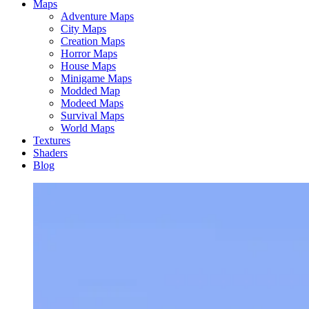
Maps
Adventure Maps
City Maps
Creation Maps
Horror Maps
House Maps
Minigame Maps
Modded Map
Modeed Maps
Survival Maps
World Maps
Textures
Shaders
Blog