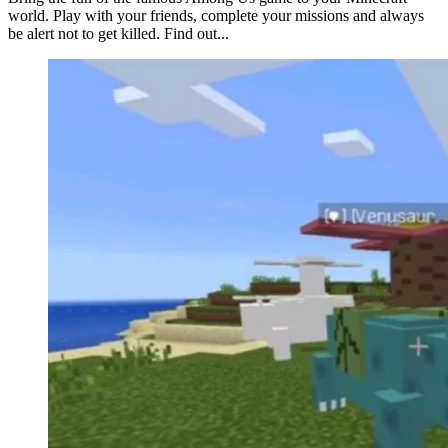
world. Play with your friends, complete your missions and always
be alert not to get killed. Find out...