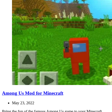
Among Us Mod for Minecraft
May 23, 2022
Bring the fun of the famous Among Us game to your Minecraft