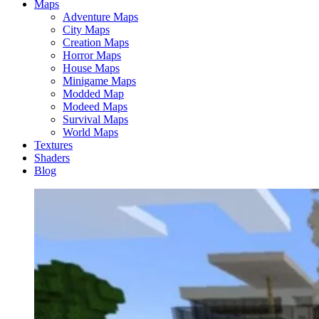
Maps
Adventure Maps
City Maps
Creation Maps
Horror Maps
House Maps
Minigame Maps
Modded Map
Modeed Maps
Survival Maps
World Maps
Textures
Shaders
Blog