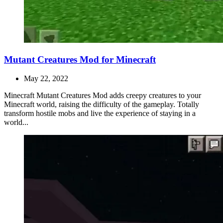
Mutant Creatures Mod for Minecraft
May 22, 2022
Minecraft Mutant Creatures Mod adds creepy creatures to your
Minecraft world, raising the difficulty of the gameplay. Totally
transform hostile mobs and live the experience of staying in a
world...