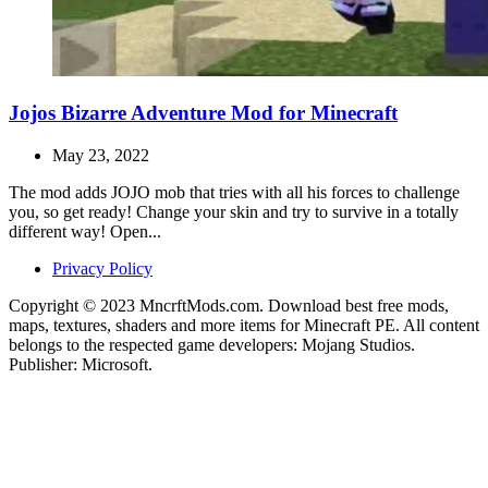
Jojos Bizarre Adventure Mod for Minecraft
May 23, 2022
The mod adds JOJO mob that tries with all his forces to challenge
you, so get ready! Change your skin and try to survive in a totally
different way! Open...
Privacy Policy
Copyright © 2023 MncrftMods.com. Download best free mods,
maps, textures, shaders and more items for Minecraft PE. All content
belongs to the respected game developers: Mojang Studios.
Publisher: Microsoft.