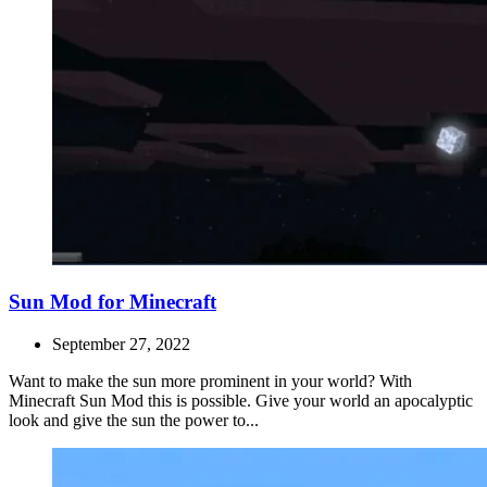
Sun Mod for Minecraft
September 27, 2022
Want to make the sun more prominent in your world? With
Minecraft Sun Mod this is possible. Give your world an apocalyptic
look and give the sun the power to...