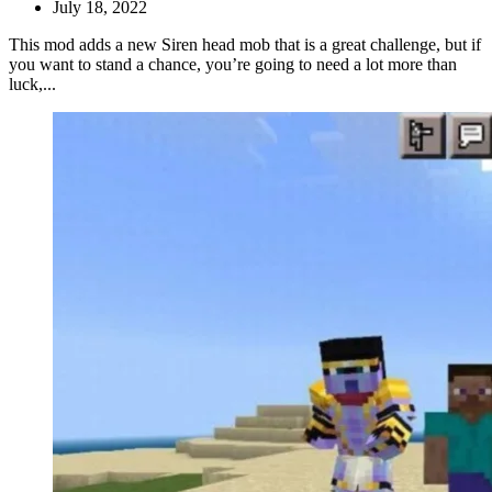
July 18, 2022
This mod adds a new Siren head mob that is a great challenge, but if
you want to stand a chance, you’re going to need a lot more than
luck,...