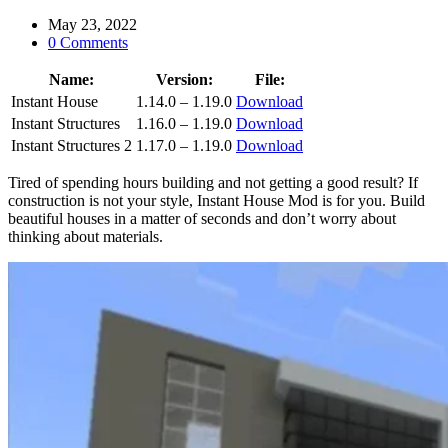
May 23, 2022
0 Comments
Name:
Version:
File:
Instant House
1.14.0 – 1.19.0
Download
Instant Structures
1.16.0 – 1.19.0
Download
Instant Structures 2
1.17.0 – 1.19.0
Download
Tired of spending hours building and not getting a good result? If
construction is not your style, Instant House Mod is for you. Build
beautiful houses in a matter of seconds and don’t worry about
thinking about materials.