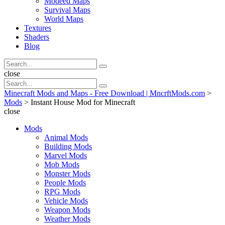
Modeed Maps
Survival Maps
World Maps
Textures
Shaders
Blog
Search
Search
for:
Search
close
Search
Search
for:
Minecraft Mods and Maps - Free Download | MncrftMods.com
>
Mods
>
Instant House Mod for Minecraft
close
Mods
Animal Mods
Building Mods
Marvel Mods
Mob Mods
Monster Mods
People Mods
RPG Mods
Vehicle Mods
Weapon Mods
Weather Mods