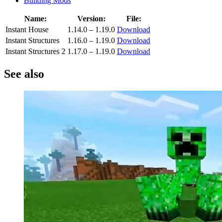
Building Mods
Name:
Version:
File:
Instant House
1.14.0 – 1.19.0
Download
Instant Structures
1.16.0 – 1.19.0
Download
Instant Structures 2
1.17.0 – 1.19.0
Download
See also