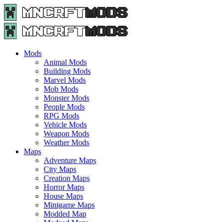
Menu
Search
Menu
Minecraft
Mods
and
Maps
Mods
-
Animal Mods
Free
Building Mods
Download
Marvel Mods
|
Mob Mods
MncrftMods.com
Monster Mods
People Mods
RPG Mods
Vehicle Mods
Weapon Mods
Weather Mods
Maps
Adventure Maps
City Maps
Creation Maps
Horror Maps
House Maps
Minigame Maps
Modded Map