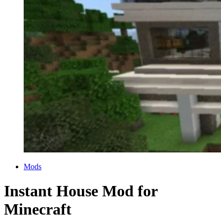
Categories
Mods
Instant House Mod for
Minecraft