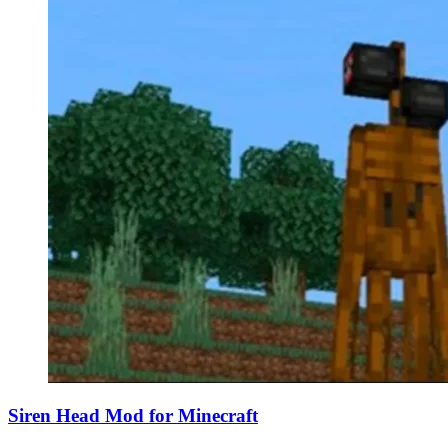
Siren Head Mod for Minecraft