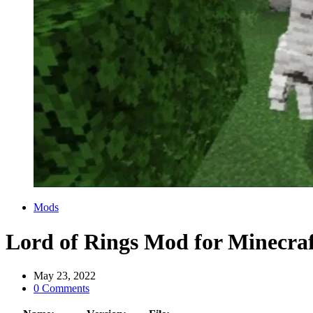
Categories
Mods
Lord of Rings Mod for Minecra
May 23, 2022
0 Comments