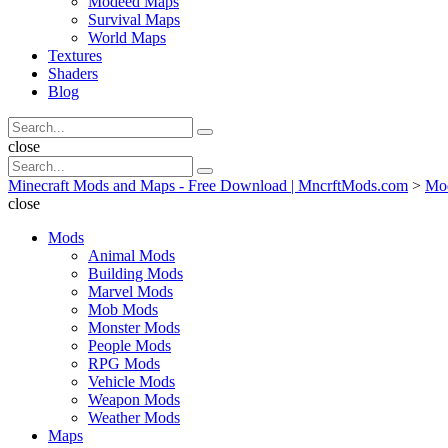
Modeed Maps
Survival Maps
World Maps
Textures
Shaders
Blog
Search
Search
for:
Search
close
Search
Search
for:
Minecraft Mods and Maps - Free Download | MncrftMods.com
>
Mo
close
Mods
Animal Mods
Building Mods
Marvel Mods
Mob Mods
Monster Mods
People Mods
RPG Mods
Vehicle Mods
Weapon Mods
Weather Mods
Maps