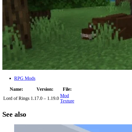
RPG Mods
Name:
Version:
File:
Mod
Lord of Rings
1.17.0 – 1.19.0
Texture
See also