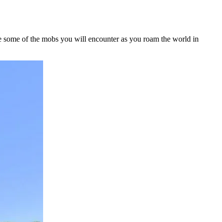
re some of the mobs you will encounter as you roam the world in