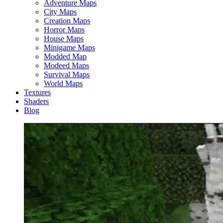
Adventure Maps
City Maps
Creation Maps
Horror Maps
House Maps
Minigame Maps
Modded Map
Modeed Maps
Survival Maps
World Maps
Textures
Shaders
Blog