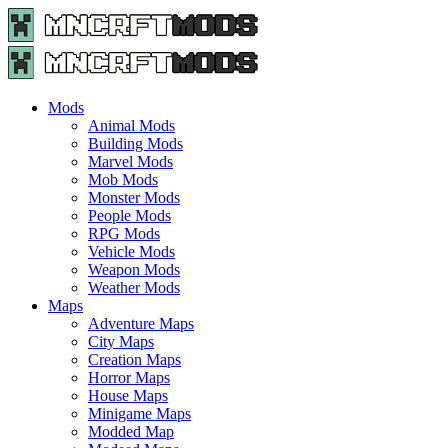
Menu
Search
Menu
Minecraft
Mods
and
Maps
Mods
-
Animal Mods
Free
Building Mods
Download
Marvel Mods
|
Mob Mods
MncrftMods.com
Monster Mods
People Mods
RPG Mods
Vehicle Mods
Weapon Mods
Weather Mods
Maps
Adventure Maps
City Maps
Creation Maps
Horror Maps
House Maps
Minigame Maps
Modded Map