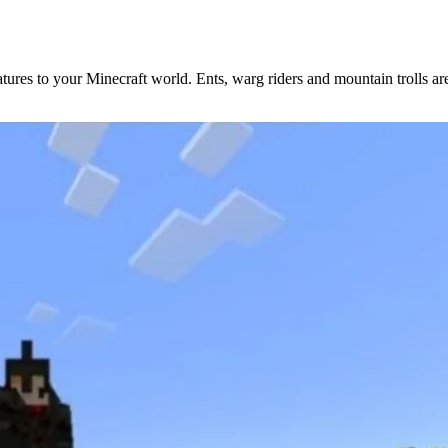
atures to your Minecraft world. Ents, warg riders and mountain trolls a