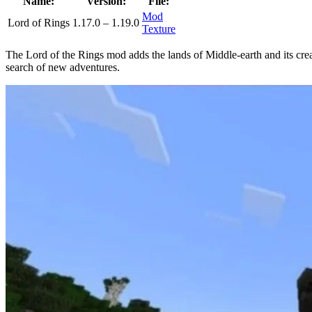
Name:
Version:
File:
Mod
Lord of Rings
1.17.0 – 1.19.0
Texture
The Lord of the Rings mod adds the lands of Middle-earth and its cre
search of new adventures.