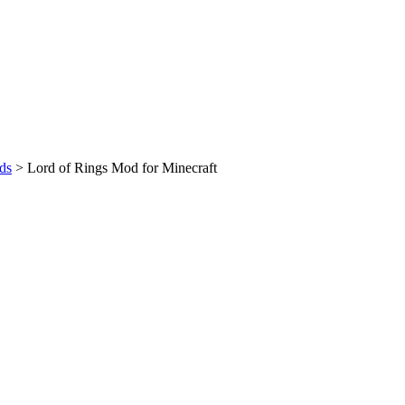
ds
>
Lord of Rings Mod for Minecraft