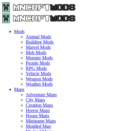
Menu
Search
Menu
Minecraft
Mods
and
Maps
Mods
-
Animal Mods
Free
Building Mods
Download
Marvel Mods
|
Mob Mods
MncrftMods.com
Monster Mods
People Mods
RPG Mods
Vehicle Mods
Weapon Mods
Weather Mods
Maps
Adventure Maps
City Maps
Creation Maps
Horror Maps
House Maps
Minigame Maps
Modded Map