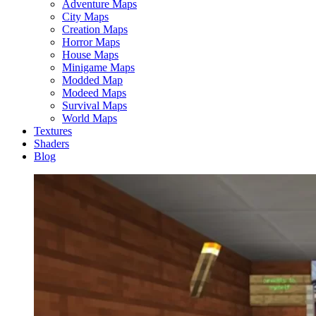
Adventure Maps
City Maps
Creation Maps
Horror Maps
House Maps
Minigame Maps
Modded Map
Modeed Maps
Survival Maps
World Maps
Textures
Shaders
Blog