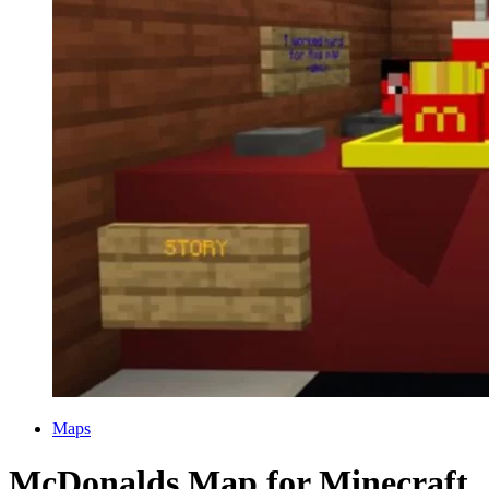
Categories
Maps
McDonalds Map for Minecraft