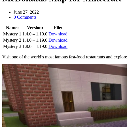
June 27, 2022
0 Comments
Name:
Version:
File:
Mystery 1
1.4.0 – 1.19.0
Download
Mystery 2
1.4.0 – 1.19.0
Download
Mystery 3
1.8.0 – 1.19.0
Download
Visit one of the world’s most famous fast-food restaurants and explor