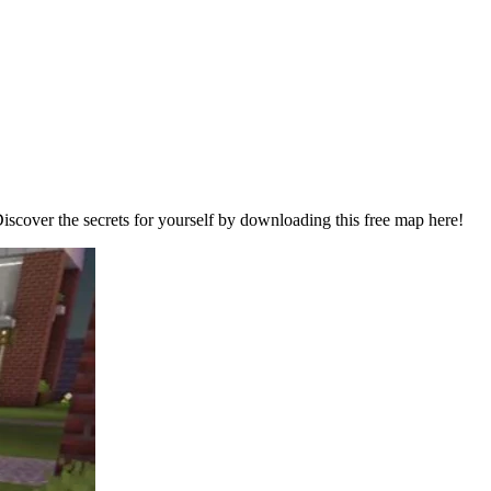
Discover the secrets for yourself by downloading this free map here!