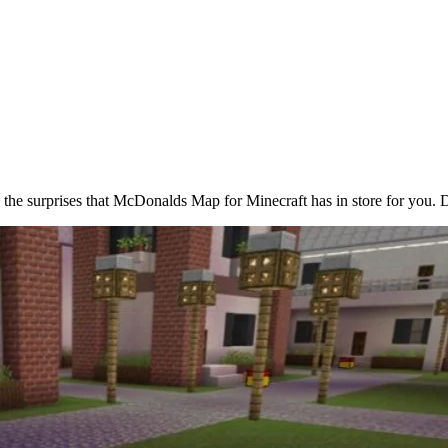
e the surprises that McDonalds Map for Minecraft has in store for you. 