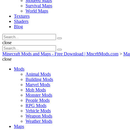
Modeed Maps
Survival Maps
World Maps
Textures
Shaders
Blog
Search
Search
for:
Search
close
Search
Search
for:
Minecraft Mods and Maps - Free Download | MncrftMods.com
>
Ma
close
Mods
Animal Mods
Building Mods
Marvel Mods
Mob Mods
Monster Mods
People Mods
RPG Mods
Vehicle Mods
Weapon Mods
Weather Mods
Maps