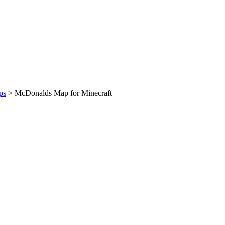
ps
>
McDonalds Map for Minecraft