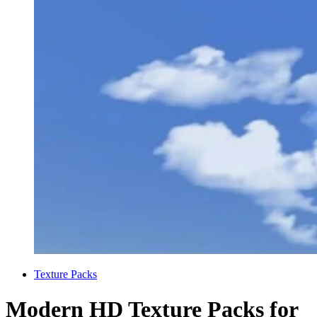
Categories
Texture Packs
Modern HD Texture Packs for