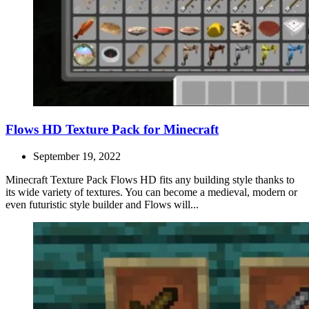
Flows HD Texture Pack for Minecraft
September 19, 2022
Minecraft Texture Pack Flows HD fits any building style thanks to
its wide variety of textures. You can become a medieval, modern or
even futuristic style builder and Flows will...