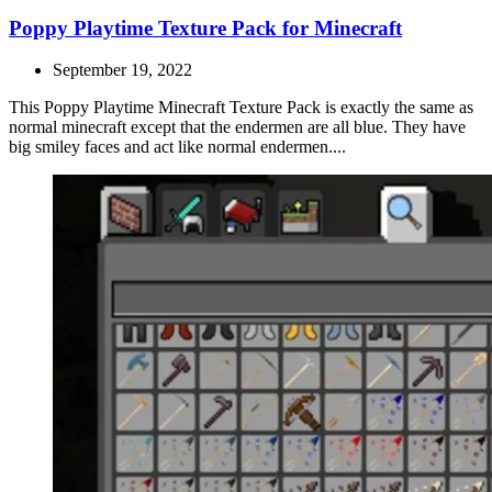
Poppy Playtime Texture Pack for Minecraft
September 19, 2022
This Poppy Playtime Minecraft Texture Pack is exactly the same as
normal minecraft except that the endermen are all blue. They have
big smiley faces and act like normal endermen....