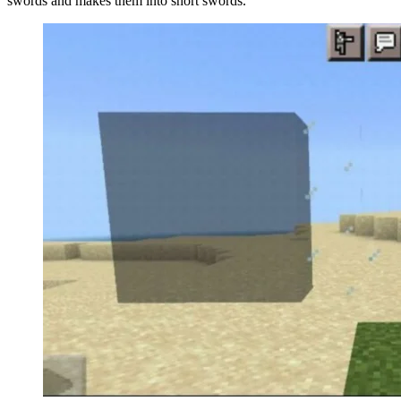
swords and makes them into short swords.