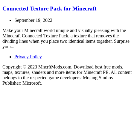
Connected Texture Pack for Minecraft
September 19, 2022
Make your Minecraft world unique and visually pleasing with the
Minecraft Connected Texture Pack, a texture that removes the
dividing lines when you place two identical items together. Surprise
your...
Privacy Policy
Copyright © 2023 MncrftMods.com. Download best free mods,
maps, textures, shaders and more items for Minecraft PE. All content
belongs to the respected game developers: Mojang Studios.
Publisher: Microsoft.