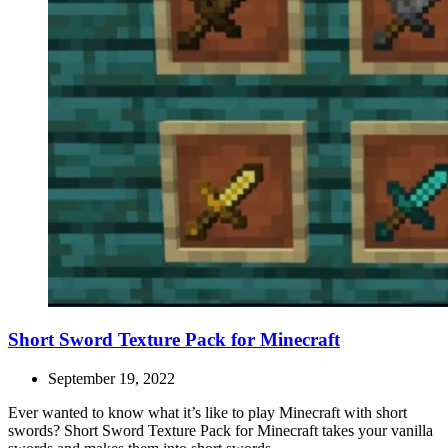
Short Sword Texture Pack for Minecraft
September 19, 2022
Ever wanted to know what it’s like to play Minecraft with short
swords? Short Sword Texture Pack for Minecraft takes your vanilla