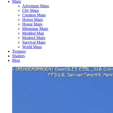
Maps
Adventure Maps
City Maps
Creation Maps
Horror Maps
House Maps
Minigame Maps
Modded Map
Modeed Maps
Survival Maps
World Maps
Textures
Shaders
Blog