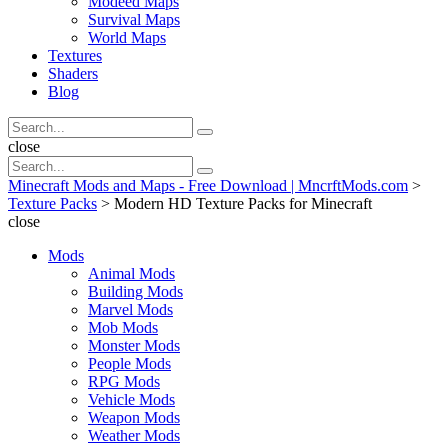
Modeed Maps
Survival Maps
World Maps
Textures
Shaders
Blog
Search
Search
for:
Search
close
Search
Search
for:
Minecraft Mods and Maps - Free Download | MncrftMods.com
>
Texture Packs
>
Modern HD Texture Packs for Minecraft
close
Mods
Animal Mods
Building Mods
Marvel Mods
Mob Mods
Monster Mods
People Mods
RPG Mods
Vehicle Mods
Weapon Mods
Weather Mods