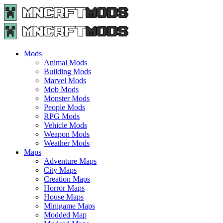
Menu
Search
Menu
Minecraft
Mods
and
Maps
Mods
-
Animal Mods
Free
Building Mods
Download
Marvel Mods
|
Mob Mods
MncrftMods.com
Monster Mods
People Mods
RPG Mods
Vehicle Mods
Weapon Mods
Weather Mods
Maps
Adventure Maps
City Maps
Creation Maps
Horror Maps
House Maps
Minigame Maps
Modded Map