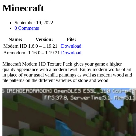
Minecraft
September 19, 2022
0 Comments
Name:
Version:
File:
Modern HD
1.6.0 – 1.19.21
Download
Arcmodern
1.16.0 – 1.19.21
Download
Minecraft Modern HD Texture Pack gives your game a higher
quality appearance with a modern twist. Enjoy modern works of art
in place of your usual vanilla paintings as well as modern wood and
tile patterns on the different varieties of stone and wood.