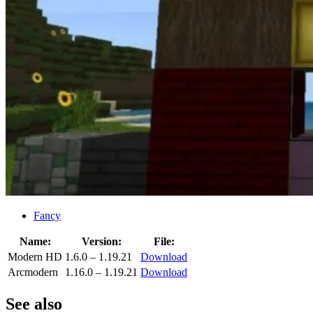
Fancy
Name:
Version:
File:
Modern HD
1.6.0 – 1.19.21
Download
Arcmodern
1.16.0 – 1.19.21
Download
See also