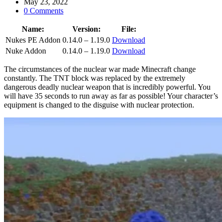
May 23, 2022
0 Comments
Name:
Version:
File:
Nukes PE Addon
0.14.0 – 1.19.0
Download
Nuke Addon
0.14.0 – 1.19.0
Download
The circumstances of the nuclear war made Minecraft change
constantly. The TNT block was replaced by the extremely
dangerous deadly nuclear weapon that is incredibly powerful. You
will have 35 seconds to run away as far as possible! Your character’s
equipment is changed to the disguise with nuclear protection.