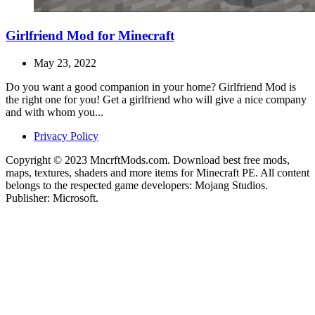
Girlfriend Mod for Minecraft
May 23, 2022
Do you want a good companion in your home? Girlfriend Mod is
the right one for you! Get a girlfriend who will give a nice company
and with whom you...
Privacy Policy
Copyright © 2023 MncrftMods.com. Download best free mods,
maps, textures, shaders and more items for Minecraft PE. All content
belongs to the respected game developers: Mojang Studios.
Publisher: Microsoft.