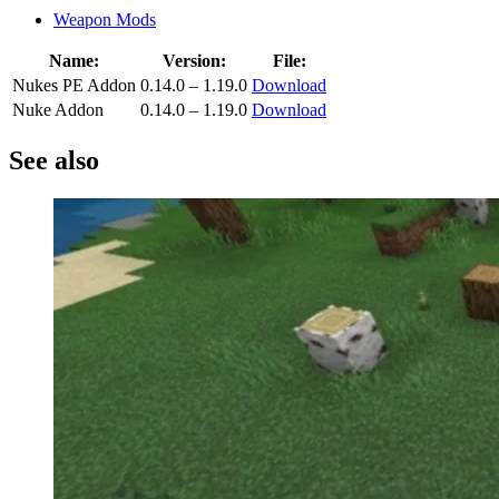
Weapon Mods
Name:
Version:
File:
Nukes PE Addon
0.14.0 – 1.19.0
Download
Nuke Addon
0.14.0 – 1.19.0
Download
See also