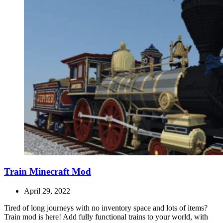
Train Minecraft Mod
April 29, 2022
Tired of long journeys with no inventory space and lots of items?
Train mod is here! Add fully functional trains to your world, with