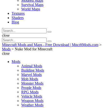
Modeed Maps
Survival Maps
World Maps
Textures
Shaders
Blog
Search
Search
for:
Search
close
Search
Search
for:
Minecraft Mods and Maps - Free Download | MncrftMods.com
>
Mods
>
Nuke Mod for Minecraft
close
Mods
Animal Mods
Building Mods
Marvel Mods
Mob Mods
Monster Mods
People Mods
RPG Mods
Vehicle Mods
Weapon Mods
Weather Mods