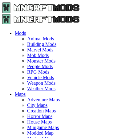
Menu
Search
Menu
Minecraft
Mods
and
Maps
Mods
-
Animal Mods
Free
Building Mods
Download
Marvel Mods
|
Mob Mods
MncrftMods.com
Monster Mods
People Mods
RPG Mods
Vehicle Mods
Weapon Mods
Weather Mods
Maps
Adventure Maps
City Maps
Creation Maps
Horror Maps
House Maps
Minigame Maps
Modded Map