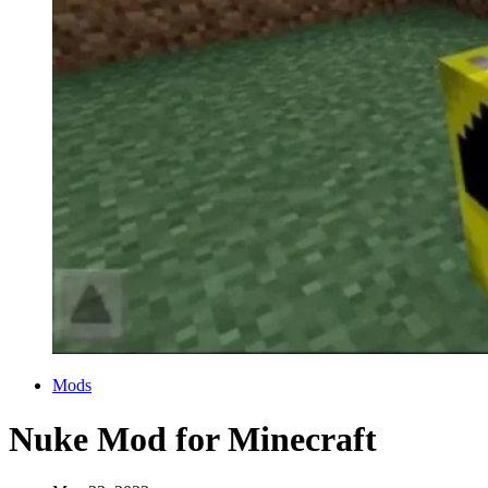
Categories
Mods
Nuke Mod for Minecraft