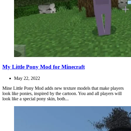
My Little Pony Mod for Minecraft
May 22, 2022
Mine Little Pony Mod adds new texture models that make players
look like ponies, inspired by the cartoon. You and all players will
look like a special pony skin, both...