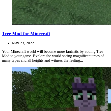
Tree Mod for Minecraft
May 23, 2022
Your Minecraft world will become more fantastic by adding Tree
Mod to your game. Explore the world seeing magnificent trees of
many types and all heights and witness the feeling...