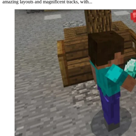
amazing layouts and magnificent tracks, with...