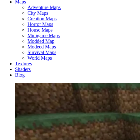
Maps
Adventure Maps
City Maps
Creation Maps
Horror Maps
House Maps
Minigame Maps
Modded Map
Modeed Maps
Survival Maps
World Maps
Textures
Shaders
Blog