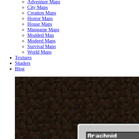
Adventure Maps
City Maps
Creation Maps
Horror Maps
House Maps
Minigame Maps
Modded Map
Modeed Maps
Survival Maps
World Maps
Textures
Shaders
Blog