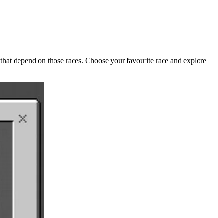
that depend on those races. Choose your favourite race and explore