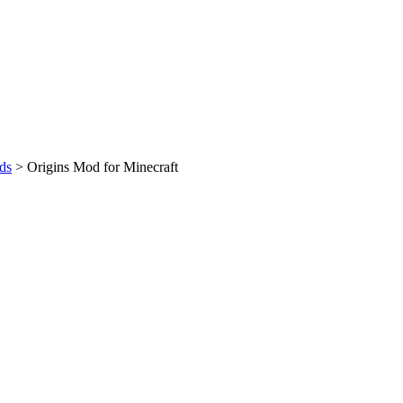
ds
>
Origins Mod for Minecraft