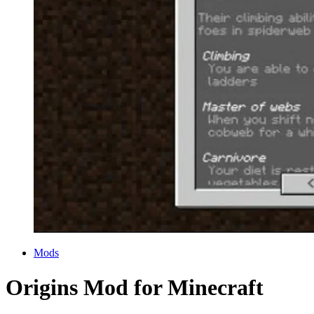
Categories
Mods
Origins Mod for Minecraft