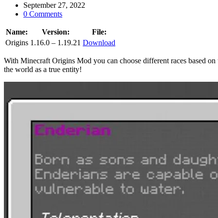
September 27, 2022
0 Comments
Name:
Version:
File:
Origins
1.16.0 – 1.19.21
Download
With Minecraft Origins Mod you can choose different races based on 
the world as a true entity!