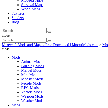
Modeed Maps
Survival Maps
World Maps
Textures
Shaders
Blog
Search
Search
for:
Search
close
Search
Search
for:
Minecraft Mods and Maps - Free Download | MncrftMods.com
>
Mo
close
Mods
Animal Mods
Building Mods
Marvel Mods
Mob Mods
Monster Mods
People Mods
RPG Mods
Vehicle Mods
Weapon Mods
Weather Mods
Maps