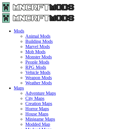
Menu
Search
Menu
Minecraft
Mods
and
Maps
Mods
-
Animal Mods
Free
Building Mods
Download
Marvel Mods
|
Mob Mods
MncrftMods.com
Monster Mods
People Mods
RPG Mods
Vehicle Mods
Weapon Mods
Weather Mods
Maps
Adventure Maps
City Maps
Creation Maps
Horror Maps
House Maps
Minigame Maps
Modded Map