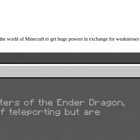
the world of Minecraft to get huge powers in exchange for weaknesses 