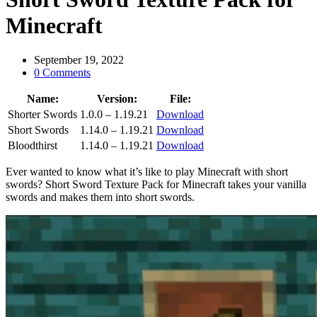
Minecraft
September 19, 2022
0 Comments
Name:
Version:
File:
Shorter Swords
1.0.0 – 1.19.21
Download
Short Swords
1.14.0 – 1.19.21
Download
Bloodthirst
1.14.0 – 1.19.21
Download
Ever wanted to know what it’s like to play Minecraft with short
swords? Short Sword Texture Pack for Minecraft takes your vanilla
swords and makes them into short swords.