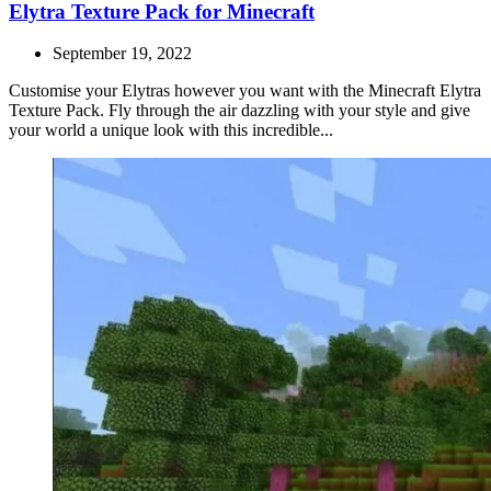
Elytra Texture Pack for Minecraft
September 19, 2022
Customise your Elytras however you want with the Minecraft Elytra
Texture Pack. Fly through the air dazzling with your style and give
your world a unique look with this incredible...