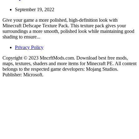
September 19, 2022
Give your game a more polished, high-definition look with
Minecraft Defscape Texture Pack. This texture pack gives your
surroundings a more smooth, polished look while maintaining good
shading to ensure...
Privacy Policy
Copyright © 2023 MncrftMods.com. Download best free mods,
maps, textures, shaders and more items for Minecraft PE. All content
belongs to the respected game developers: Mojang Studios.
Publisher: Microsoft.