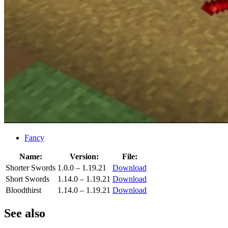
Fancy
Name:
Version:
File:
Shorter Swords
1.0.0 – 1.19.21
Download
Short Swords
1.14.0 – 1.19.21
Download
Bloodthirst
1.14.0 – 1.19.21
Download
See also