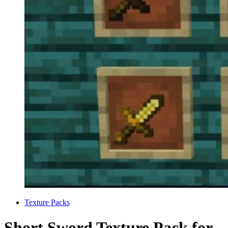
Categories
Texture Packs
Short Sword Texture Pack for