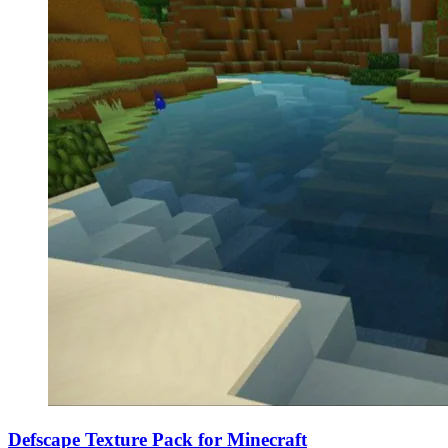
Defscape Texture Pack for Minecraft