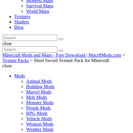
Modeed Maps
Survival Maps
World Maps
Textures
Shaders
Blog
Search
Search
for:
Search
close
Search
Search
for:
Minecraft Mods and Maps - Free Download | MncrftMods.com
>
Texture Packs
>
Short Sword Texture Pack for Minecraft
close
Mods
Animal Mods
Building Mods
Marvel Mods
Mob Mods
Monster Mods
People Mods
RPG Mods
Vehicle Mods
Weapon Mods
Weather Mods