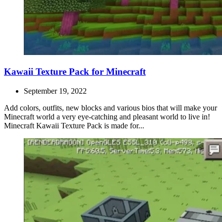
Kawaii Texture Pack for Minecraft
September 19, 2022
Add colors, outfits, new blocks and various bios that will make your
Minecraft world a very eye-catching and pleasant world to live in!
Minecraft Kawaii Texture Pack is made for...