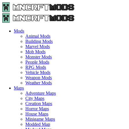
Menu
Search
Menu
Minecraft
Mods
and
Maps
Mods
-
Animal Mods
Free
Building Mods
Download
Marvel Mods
|
Mob Mods
MncrftMods.com
Monster Mods
People Mods
RPG Mods
Vehicle Mods
Weapon Mods
Weather Mods
Maps
Adventure Maps
City Maps
Creation Maps
Horror Maps
House Maps
Minigame Maps
Modded Map