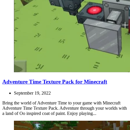
Adventure Time Texture Pack for Minecraft
September 19, 2022
Bring the world of Adventure Time to your game with Minecraft
Adventure Time Texture Pack. Adventure through your worlds with
a land of Oo inspired coat of paint. Enjoy playing...