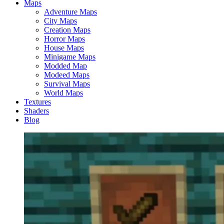
Maps
Adventure Maps
City Maps
Creation Maps
Horror Maps
House Maps
Minigame Maps
Modded Map
Modeed Maps
Survival Maps
World Maps
Textures
Shaders
Blog