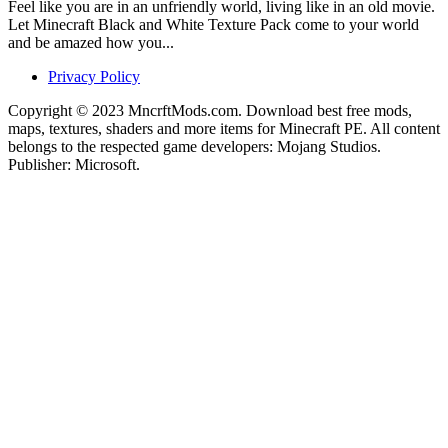
Feel like you are in an unfriendly world, living like in an old movie.
Let Minecraft Black and White Texture Pack come to your world
and be amazed how you...
Privacy Policy
Copyright © 2023 MncrftMods.com. Download best free mods,
maps, textures, shaders and more items for Minecraft PE. All content
belongs to the respected game developers: Mojang Studios.
Publisher: Microsoft.