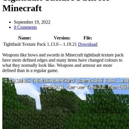
Minecraft
September 19, 2022
0 Comments
Name:
Version:
File:
Tightfault Texture Pack
1.13.0 – 1.19.21
Download
Weapons like bows and swords in Minecraft tightfault texture pack
have more defined edges and many items have changed colours to
what they normally look like. Weapons and armour are more
defined than in a regular game.