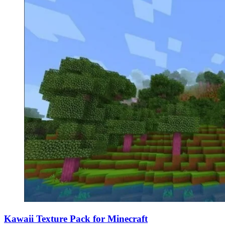
Kawaii Texture Pack for Minecraft