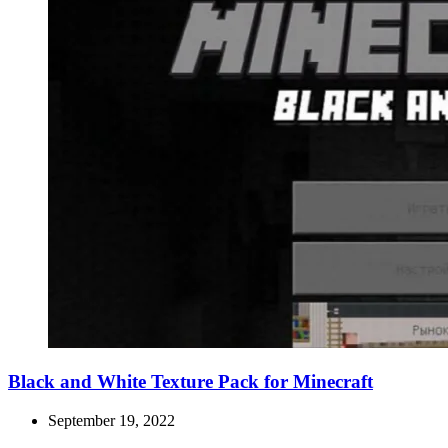
Black and White Texture Pack for Minecraft
September 19, 2022