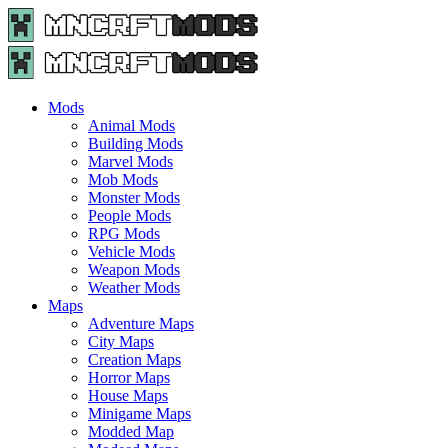
Menu
Search
Menu
Minecraft
Mods
and
Maps
Mods
-
Animal Mods
Free
Building Mods
Download
Marvel Mods
|
Mob Mods
MncrftMods.com
Monster Mods
People Mods
RPG Mods
Vehicle Mods
Weapon Mods
Weather Mods
Maps
Adventure Maps
City Maps
Creation Maps
Horror Maps
House Maps
Minigame Maps
Modded Map