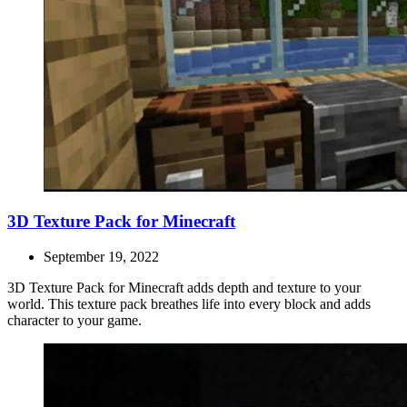
3D Texture Pack for Minecraft
September 19, 2022
3D Texture Pack for Minecraft adds depth and texture to your
world. This texture pack breathes life into every block and adds
character to your game.