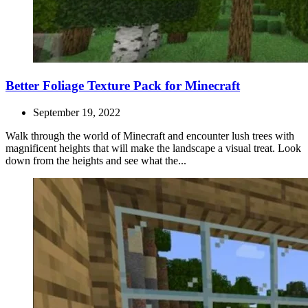
Better Foliage Texture Pack for Minecraft
September 19, 2022
Walk through the world of Minecraft and encounter lush trees with
magnificent heights that will make the landscape a visual treat. Look
down from the heights and see what the...