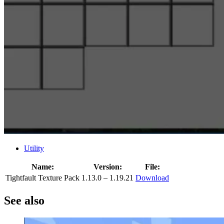
Utility
Name:
Version:
File:
Tightfault Texture Pack
1.13.0 – 1.19.21
Download
See also