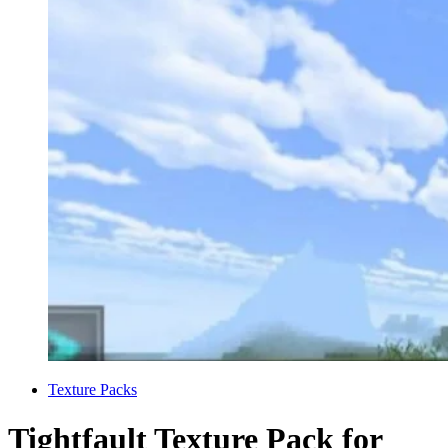
Categories
Texture Packs
Tightfault Texture Pack for