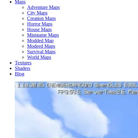
Maps
Adventure Maps
City Maps
Creation Maps
Horror Maps
House Maps
Minigame Maps
Modded Map
Modeed Maps
Survival Maps
World Maps
Textures
Shaders
Blog