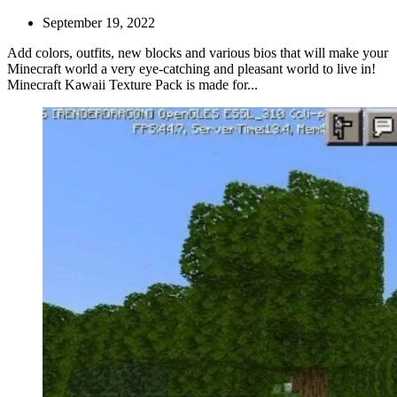
September 19, 2022
Add colors, outfits, new blocks and various bios that will make your
Minecraft world a very eye-catching and pleasant world to live in!
Minecraft Kawaii Texture Pack is made for...