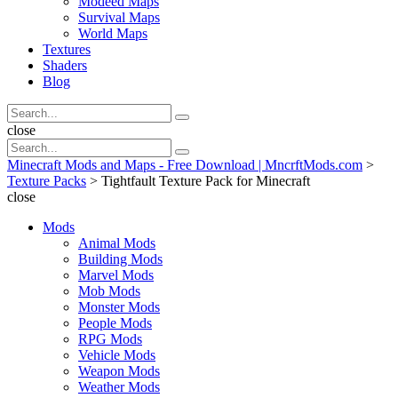
Modeed Maps
Survival Maps
World Maps
Textures
Shaders
Blog
Search
Search
for:
Search
close
Search
Search
for:
Minecraft Mods and Maps - Free Download | MncrftMods.com
>
Texture Packs
>
Tightfault Texture Pack for Minecraft
close
Mods
Animal Mods
Building Mods
Marvel Mods
Mob Mods
Monster Mods
People Mods
RPG Mods
Vehicle Mods
Weapon Mods
Weather Mods