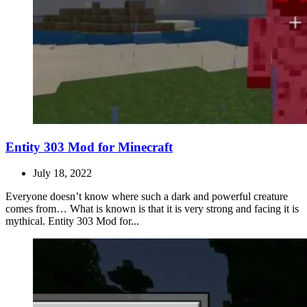
Entity 303 Mod for Minecraft
July 18, 2022
Everyone doesn’t know where such a dark and powerful creature
comes from… What is known is that it is very strong and facing it is
mythical. Entity 303 Mod for...