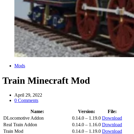
Categories
Mods
Train Minecraft Mod
April 29, 2022
0 Comments
Name:
Version:
File:
DLocomotive Addon
0.14.0 – 1.19.0
Download
Real Train Addon
0.14.0 – 1.16.0
Download
Train Mod
0.14.0 – 1.19.0
Download