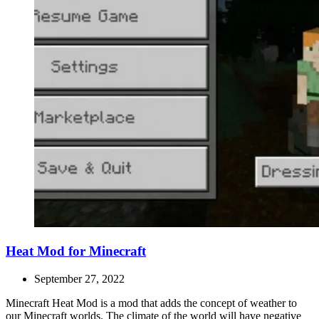
Heat Mod for Minecraft
September 27, 2022
Minecraft Heat Mod is a mod that adds the concept of weather to
our Minecraft worlds. The climate of the world will have negative