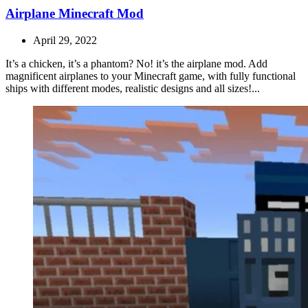
Airplane Minecraft Mod
April 29, 2022
It’s a chicken, it’s a phantom? No! it’s the airplane mod. Add
magnificent airplanes to your Minecraft game, with fully functional
ships with different modes, realistic designs and all sizes!...