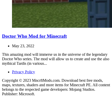
Doctor Who Mod for Minecraft
May 23, 2022
This amazing mod will immerse us in the universe of the legendary
Doctor Who series. The mod will allow us to create and use the also
mythical Tardis (in various...
Privacy Policy
Copyright © 2023 MncrftMods.com. Download best free mods,
maps, textures, shaders and more items for Minecraft PE. All content
belongs to the respected game developers: Mojang Studios.
Publisher: Microsoft.