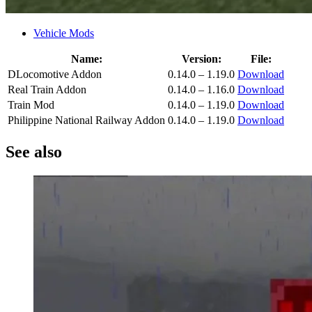
Vehicle Mods
Name:
Version:
File:
DLocomotive Addon
0.14.0 – 1.19.0
Download
Real Train Addon
0.14.0 – 1.16.0
Download
Train Mod
0.14.0 – 1.19.0
Download
Philippine National Railway Addon
0.14.0 – 1.19.0
Download
See also