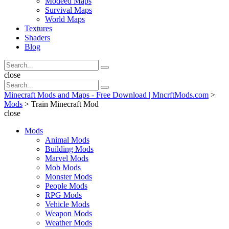
Modeed Maps
Survival Maps
World Maps
Textures
Shaders
Blog
Search
Search
for:
Search
close
Search
Search
for:
Minecraft Mods and Maps - Free Download | MncrftMods.com
>
Mods
>
Train Minecraft Mod
close
Mods
Animal Mods
Building Mods
Marvel Mods
Mob Mods
Monster Mods
People Mods
RPG Mods
Vehicle Mods
Weapon Mods
Weather Mods