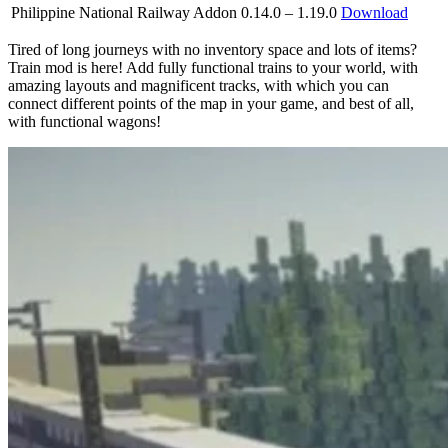
Philippine National Railway Addon
0.14.0 – 1.19.0
Download
Tired of long journeys with no inventory space and lots of items?
Train mod is here! Add fully functional trains to your world, with
amazing layouts and magnificent tracks, with which you can
connect different points of the map in your game, and best of all,
with functional wagons!