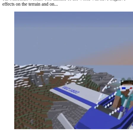
effects on the terrain and on...