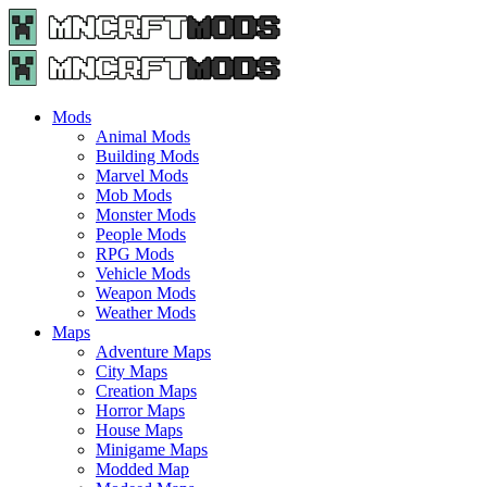
Menu
Search
Menu
Minecraft
Mods
and
Maps
Mods
-
Animal Mods
Free
Building Mods
Download
Marvel Mods
|
Mob Mods
MncrftMods.com
Monster Mods
People Mods
RPG Mods
Vehicle Mods
Weapon Mods
Weather Mods
Maps
Adventure Maps
City Maps
Creation Maps
Horror Maps
House Maps
Minigame Maps
Modded Map