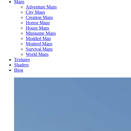
Maps
Adventure Maps
City Maps
Creation Maps
Horror Maps
House Maps
Minigame Maps
Modded Map
Modeed Maps
Survival Maps
World Maps
Textures
Shaders
Blog