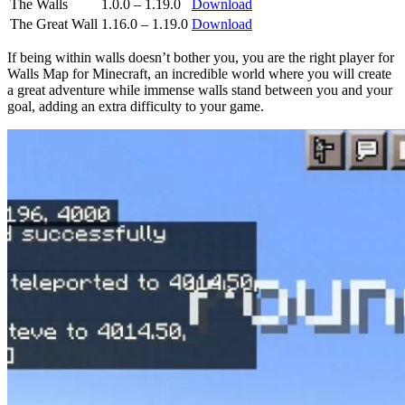
The Walls
1.0.0 – 1.19.0
Download
The Great Wall
1.16.0 – 1.19.0
Download
If being within walls doesn’t bother you, you are the right player for
Walls Map for Minecraft, an incredible world where you will create
a great adventure while immense walls stand between you and your
goal, adding an extra difficulty to your game.