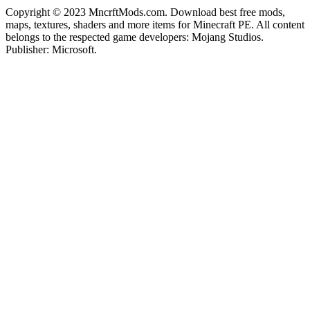
Copyright © 2023 MncrftMods.com. Download best free mods,
maps, textures, shaders and more items for Minecraft PE. All content
belongs to the respected game developers: Mojang Studios.
Publisher: Microsoft.