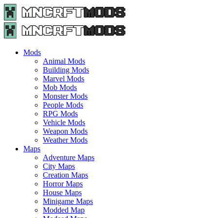
Menu
Search
Menu
Minecraft
Mods
and
Maps
Mods
-
Animal Mods
Free
Building Mods
Download
Marvel Mods
|
Mob Mods
MncrftMods.com
Monster Mods
People Mods
RPG Mods
Vehicle Mods
Weapon Mods
Weather Mods
Maps
Adventure Maps
City Maps
Creation Maps
Horror Maps
House Maps
Minigame Maps
Modded Map