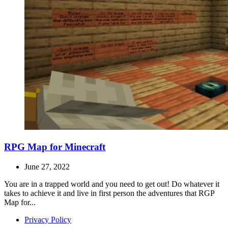
RPG Map for Minecraft
June 27, 2022
You are in a trapped world and you need to get out! Do whatever it
takes to achieve it and live in first person the adventures that RGP
Map for...
Privacy Policy