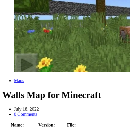
Categories
Maps
Walls Map for Minecraft
July 18, 2022
0 Comments
Name:
Version:
File: