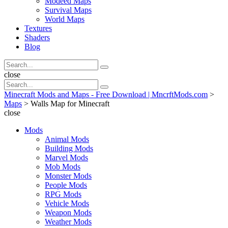
Modeed Maps
Survival Maps
World Maps
Textures
Shaders
Blog
Search
Search
for:
Search
close
Search
Search
for:
Minecraft Mods and Maps - Free Download | MncrftMods.com
>
Maps
>
Walls Map for Minecraft
close
Mods
Animal Mods
Building Mods
Marvel Mods
Mob Mods
Monster Mods
People Mods
RPG Mods
Vehicle Mods
Weapon Mods
Weather Mods