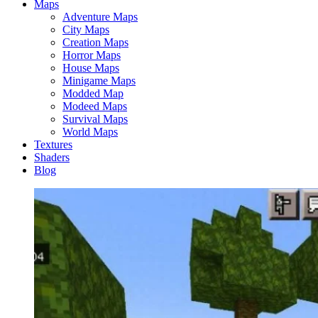
Maps
Adventure Maps
City Maps
Creation Maps
Horror Maps
House Maps
Minigame Maps
Modded Map
Modeed Maps
Survival Maps
World Maps
Textures
Shaders
Blog