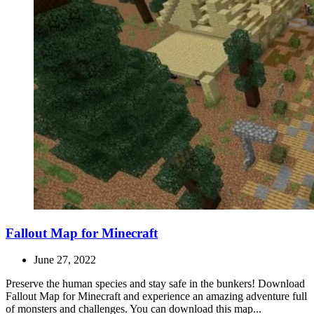
Fallout Map for Minecraft
June 27, 2022
Preserve the human species and stay safe in the bunkers! Download
Fallout Map for Minecraft and experience an amazing adventure full
of monsters and challenges. You can download this map...