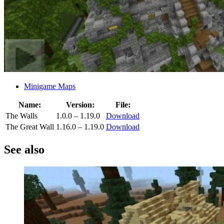
Minigame Maps
Name:
Version:
File:
The Walls
1.0.0 – 1.19.0
Download
The Great Wall
1.16.0 – 1.19.0
Download
See also