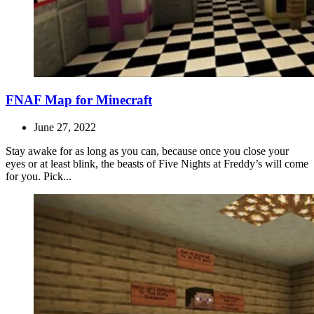
FNAF Map for Minecraft
June 27, 2022
Stay awake for as long as you can, because once you close your
eyes or at least blink, the beasts of Five Nights at Freddy’s will come
for you. Pick...