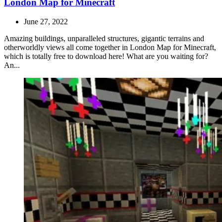
London Map for Minecraft
June 27, 2022
Amazing buildings, unparalleled structures, gigantic terrains and
otherworldly views all come together in London Map for Minecraft,
which is totally free to download here! What are you waiting for?
An...