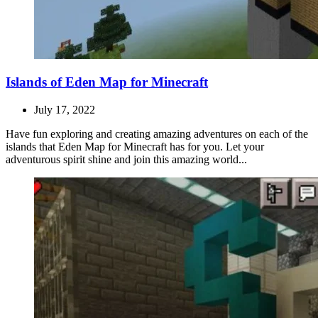
Islands of Eden Map for Minecraft
July 17, 2022
Have fun exploring and creating amazing adventures on each of the
islands that Eden Map for Minecraft has for you. Let your
adventurous spirit shine and join this amazing world...