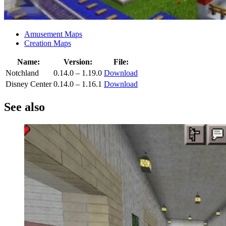
Amusement Maps
Creation Maps
Name:
Version:
File:
Notchland
0.14.0 – 1.19.0
Download
Disney Center
0.14.0 – 1.16.1
Download
See also