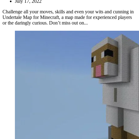
July 17, 2022
Challenge all your moves, skills and even your wits and cunning in
Undertale Map for Minecraft, a map made for experienced players
or the daringly curious. Don’t miss out on...