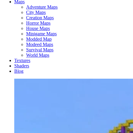
Maps
Adventure Maps
City Maps
Creation Maps
Horror Maps
House Maps
Minigame Maps
Modded Map
Modeed Maps
Survival Maps
World Maps
Textures
Shaders
Blog