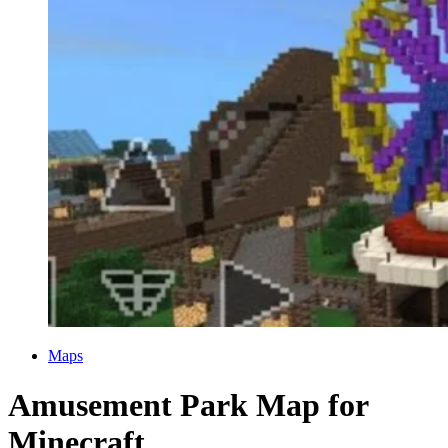
Categories
Maps
Amusement Park Map for
Minecraft