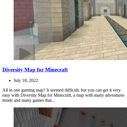
Diversity Map for Minecraft
July 18, 2022
All in one gaming map? It seemed difficult, but you can get it very
easy with Diversity Map for Minecraft, a map with many adventures
inside and many games that...