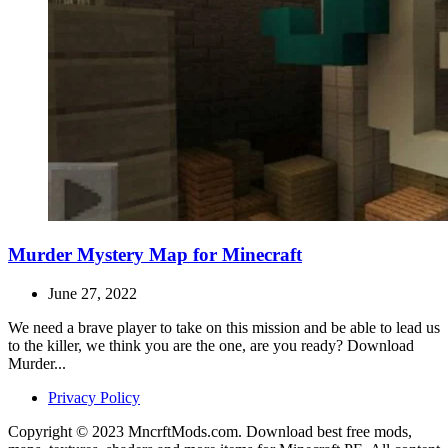
Murder Mystery Map for Minecraft
June 27, 2022
We need a brave player to take on this mission and be able to lead us
to the killer, we think you are the one, are you ready? Download
Murder...
Privacy Policy
Copyright © 2023 MncrftMods.com. Download best free mods,