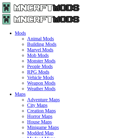
Menu
Search
Menu
Minecraft
Mods
and
Maps
Mods
-
Animal Mods
Free
Building Mods
Download
Marvel Mods
|
Mob Mods
MncrftMods.com
Monster Mods
People Mods
RPG Mods
Vehicle Mods
Weapon Mods
Weather Mods
Maps
Adventure Maps
City Maps
Creation Maps
Horror Maps
House Maps
Minigame Maps
Modded Map