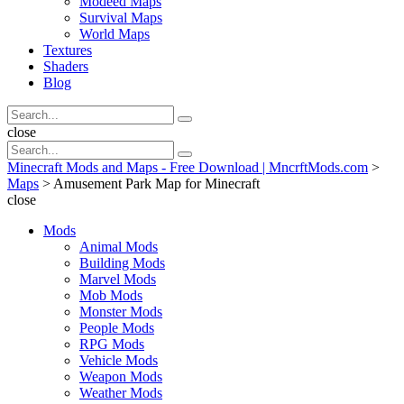
Modeed Maps
Survival Maps
World Maps
Textures
Shaders
Blog
Search
Search
for:
Search
close
Search
Search
for:
Minecraft Mods and Maps - Free Download | MncrftMods.com
>
Maps
>
Amusement Park Map for Minecraft
close
Mods
Animal Mods
Building Mods
Marvel Mods
Mob Mods
Monster Mods
People Mods
RPG Mods
Vehicle Mods
Weapon Mods
Weather Mods