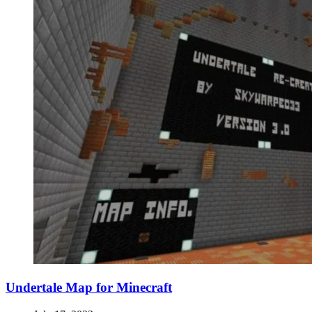
Undertale Map for Minecraft