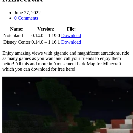
June 27, 2022
0 Comments
Name:
Version:
File:
Notchland
0.14.0 – 1.19.0
Download
Disney Center
0.14.0 – 1.16.1
Download
Enjoy amazing views with gigantic and magnificent attractions, ride
as many games as you want and call your friends to enjoy them
better! All this and more in Amusement Park Map for Minecraft
which you can download for free here!