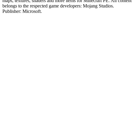
maps, textures, shaders and more items for Minecraft PE. All content
belongs to the respected game developers: Mojang Studios.
Publisher: Microsoft.