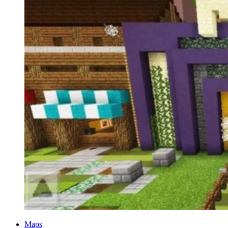
Categories
Maps