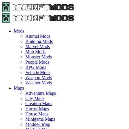
Menu
Search
Menu
Minecraft
Mods
and
Maps
Mods
-
Animal Mods
Free
Building Mods
Download
Marvel Mods
|
Mob Mods
MncrftMods.com
Monster Mods
People Mods
RPG Mods
Vehicle Mods
Weapon Mods
Weather Mods
Maps
Adventure Maps
City Maps
Creation Maps
Horror Maps
House Maps
Minigame Maps
Modded Map