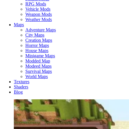
RPG Mods
Vehicle Mods
Weapon Mods
Weather Mods
Maps
Adventure Maps
City Maps
Creation Maps
Horror Maps
House Maps
Minigame Maps
Modded Map
Modeed Maps
Survival Maps
World Maps
Textures
Shaders
Blog