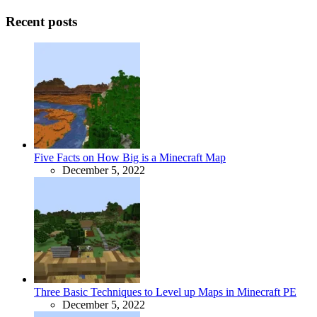
Recent posts
Five Facts on How Big is a Minecraft Map
December 5, 2022
Three Basic Techniques to Level up Maps in Minecraft PE
December 5, 2022