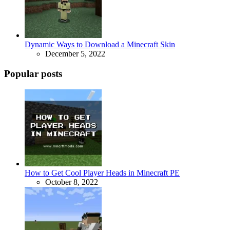
Dynamic Ways to Download a Minecraft Skin
December 5, 2022
Popular posts
How to Get Cool Player Heads in Minecraft PE
October 8, 2022