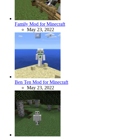
Family Mod for Minecraft
May 23, 2022
Ben Ten Mod for Minecraft
May 23, 2022