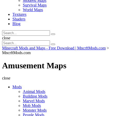
Modeed Maps
Survival Maps
World Maps
Textures
Shaders
Blog
Search
Search
for:
Search
close
Search
Search
for:
Minecraft Mods and Maps - Free Download | MncrftMods.com
>
MncrftMods.com
Amusement Maps
close
Mods
Animal Mods
Building Mods
Marvel Mods
Mob Mods
Monster Mods
People Mods