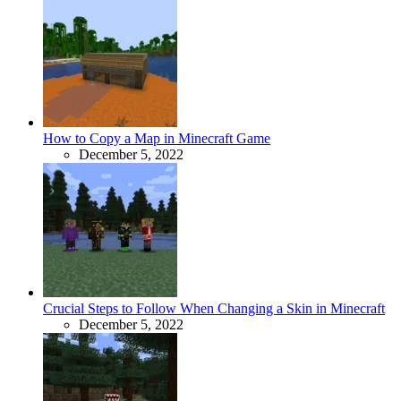
How to Copy a Map in Minecraft Game
December 5, 2022
Crucial Steps to Follow When Changing a Skin in Minecraft
December 5, 2022