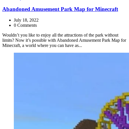
Abandoned Amusement Park Map for Minecraft
July 18, 2022
0 Comments
Wouldn’t you like to enjoy all the attractions of the park without
limits? Now it’s possible with Abandoned Amusement Park Map for
Minecraft, a world where you can have as...