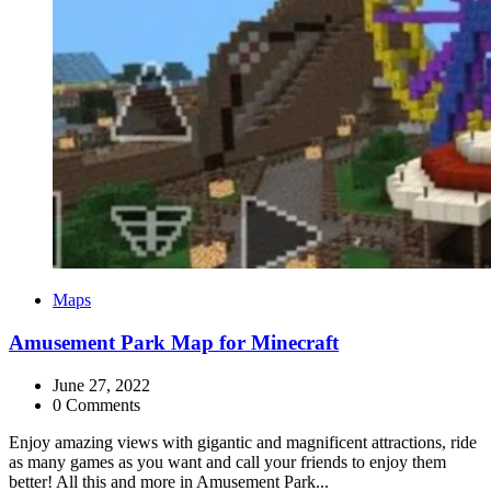
Categories
Maps
Amusement Park Map for Minecraft
June 27, 2022
0 Comments
Enjoy amazing views with gigantic and magnificent attractions, ride
as many games as you want and call your friends to enjoy them
better! All this and more in Amusement Park...