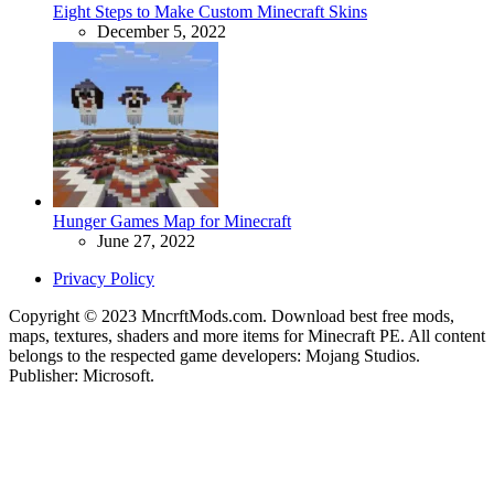
Eight Steps to Make Custom Minecraft Skins
December 5, 2022
Hunger Games Map for Minecraft
June 27, 2022
Privacy Policy
Copyright © 2023 MncrftMods.com. Download best free mods,
maps, textures, shaders and more items for Minecraft PE. All content
belongs to the respected game developers: Mojang Studios.
Publisher: Microsoft.