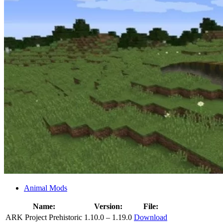
Animal Mods
Name:
Version:
File:
ARK Project Prehistoric
1.10.0 – 1.19.0
Download