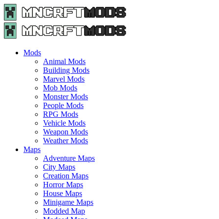
Menu
Search
Menu
Minecraft
Mods
and
Maps
Mods
-
Animal Mods
Free
Building Mods
Download
Marvel Mods
|
Mob Mods
MncrftMods.com
Monster Mods
People Mods
RPG Mods
Vehicle Mods
Weapon Mods
Weather Mods
Maps
Adventure Maps
City Maps
Creation Maps
Horror Maps
House Maps
Minigame Maps
Modded Map