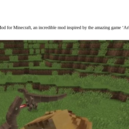
 Mod for Minecraft, an incredible mod inspired by the amazing game ‘A