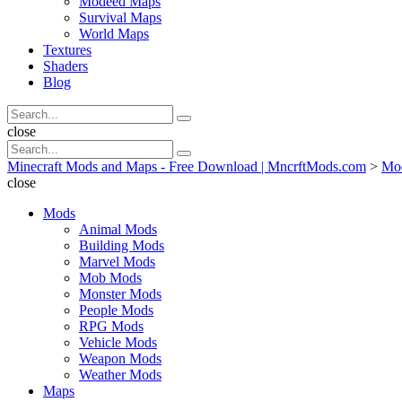
Modeed Maps
Survival Maps
World Maps
Textures
Shaders
Blog
Search
Search
for:
Search
close
Search
Search
for:
Minecraft Mods and Maps - Free Download | MncrftMods.com
>
Mo
close
Mods
Animal Mods
Building Mods
Marvel Mods
Mob Mods
Monster Mods
People Mods
RPG Mods
Vehicle Mods
Weapon Mods
Weather Mods
Maps