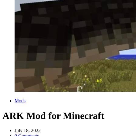
Categories
Mods
ARK Mod for Minecraft
July 18, 2022
0 Comments