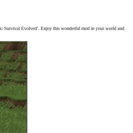
rk: Survival Evolved’. Enjoy this wonderful mod in your world and