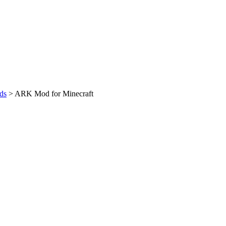
ds
>
ARK Mod for Minecraft