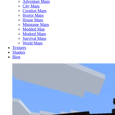
Adventure Maps
City Maps
Creation Maps
Horror Maps
House Maps
Minigame Maps
Modded Map
Modeed Maps
Survival Maps
World Maps
Textures
Shaders
Blog