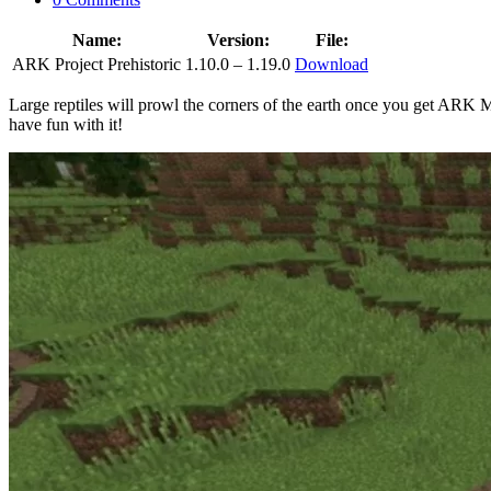
Name:
Version:
File:
ARK Project Prehistoric
1.10.0 – 1.19.0
Download
Large reptiles will prowl the corners of the earth once you get ARK
have fun with it!