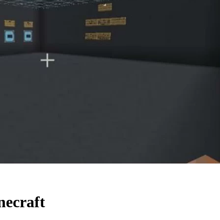
necraft