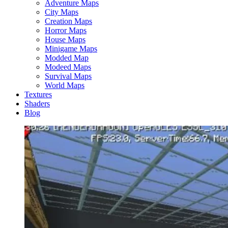
Adventure Maps
City Maps
Creation Maps
Horror Maps
House Maps
Minigame Maps
Modded Map
Modeed Maps
Survival Maps
World Maps
Textures
Shaders
Blog