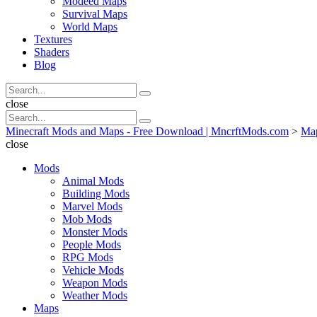
Modeed Maps
Survival Maps
World Maps
Textures
Shaders
Blog
Search
Search
for:
Search
close
Search
Search
for:
Minecraft Mods and Maps - Free Download | MncrftMods.com
>
Ma
close
Mods
Animal Mods
Building Mods
Marvel Mods
Mob Mods
Monster Mods
People Mods
RPG Mods
Vehicle Mods
Weapon Mods
Weather Mods
Maps