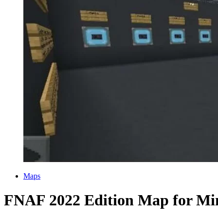
Categories
Maps
FNAF 2022 Edition Map for Mi