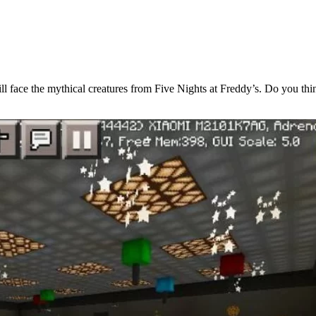
 will face the mythical creatures from Five Nights at Freddy’s. Do you