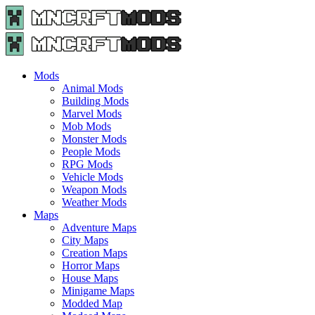
Menu
Search
Menu
Minecraft
Mods
and
Maps
Mods
-
Animal Mods
Free
Building Mods
Download
Marvel Mods
|
Mob Mods
MncrftMods.com
Monster Mods
People Mods
RPG Mods
Vehicle Mods
Weapon Mods
Weather Mods
Maps
Adventure Maps
City Maps
Creation Maps
Horror Maps
House Maps
Minigame Maps
Modded Map