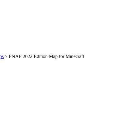
ps
>
FNAF 2022 Edition Map for Minecraft