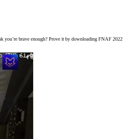
 think you’re brave enough? Prove it by downloading FNAF 2022