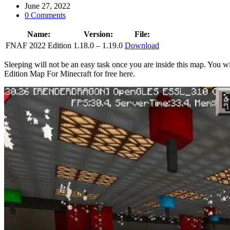
June 27, 2022
0 Comments
Name:
Version:
File:
FNAF 2022 Edition
1.18.0 – 1.19.0
Download
Sleeping will not be an easy task once you are inside this map. You
Edition Map For Minecraft for free here.