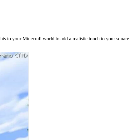
hts to your Minecraft world to add a realistic touch to your square