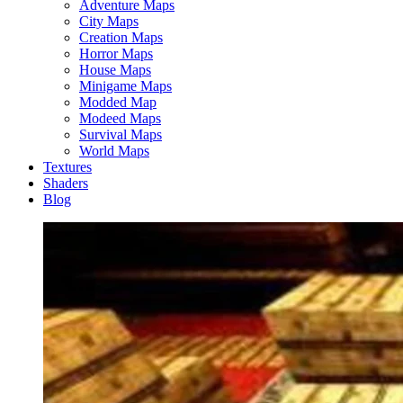
Adventure Maps
City Maps
Creation Maps
Horror Maps
House Maps
Minigame Maps
Modded Map
Modeed Maps
Survival Maps
World Maps
Textures
Shaders
Blog