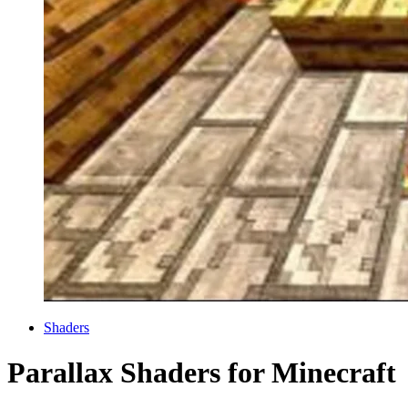
Categories
Shaders
Parallax Shaders for Minecraft