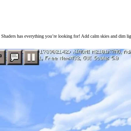
ax Shaders has everything you’re looking for! Add calm skies and dim lig