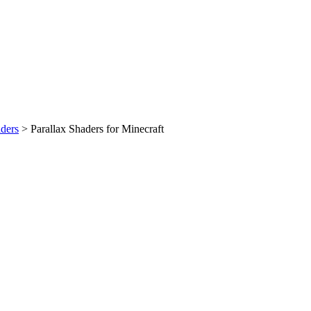
ders
>
Parallax Shaders for Minecraft