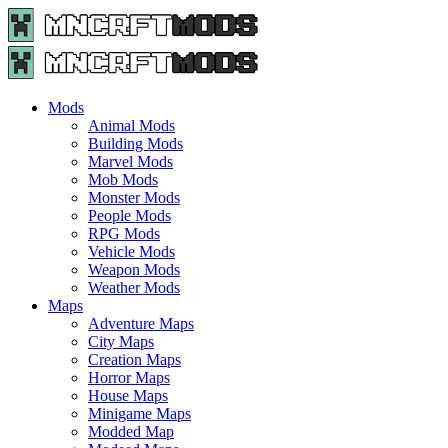
Menu
Search
Menu
Minecraft
Mods
and
Maps
Mods
-
Animal Mods
Free
Building Mods
Download
Marvel Mods
|
Mob Mods
MncrftMods.com
Monster Mods
People Mods
RPG Mods
Vehicle Mods
Weapon Mods
Weather Mods
Maps
Adventure Maps
City Maps
Creation Maps
Horror Maps
House Maps
Minigame Maps
Modded Map