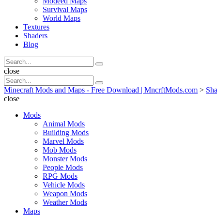
Modeed Maps
Survival Maps
World Maps
Textures
Shaders
Blog
Search
Search
for:
Search
close
Search
Search
for:
Minecraft Mods and Maps - Free Download | MncrftMods.com
>
Sha
close
Mods
Animal Mods
Building Mods
Marvel Mods
Mob Mods
Monster Mods
People Mods
RPG Mods
Vehicle Mods
Weapon Mods
Weather Mods
Maps