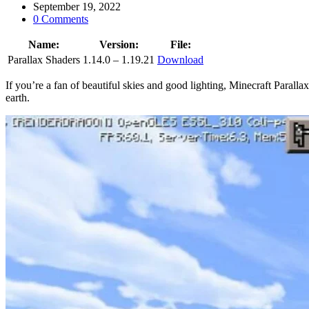
September 19, 2022
0 Comments
Name:
Version:
File:
Parallax Shaders
1.14.0 – 1.19.21
Download
If you’re a fan of beautiful skies and good lighting, Minecraft Parall
earth.