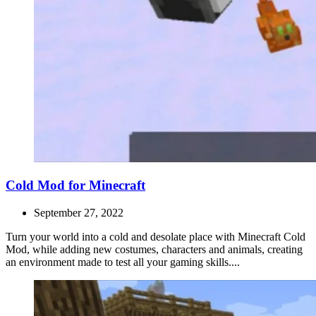
Cold Mod for Minecraft
September 27, 2022
Turn your world into a cold and desolate place with Minecraft Cold
Mod, while adding new costumes, characters and animals, creating
an environment made to test all your gaming skills....