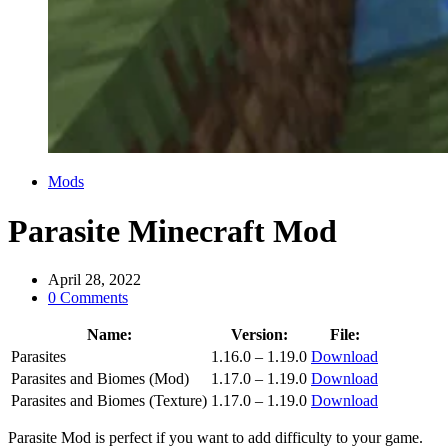
Categories
Mods
Parasite Minecraft Mod
April 28, 2022
0 Comments
Name:
Version:
File:
Parasites
1.16.0 – 1.19.0
Download
Parasites and Biomes (Mod)
1.17.0 – 1.19.0
Download
Parasites and Biomes (Texture)
1.17.0 – 1.19.0
Download
Parasite Mod is perfect if you want to add difficulty to your game.