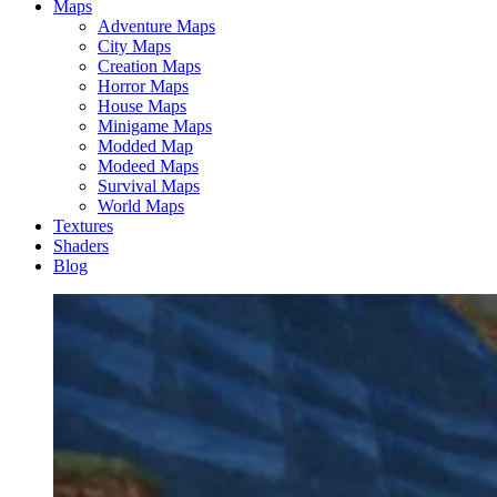
Maps
Adventure Maps
City Maps
Creation Maps
Horror Maps
House Maps
Minigame Maps
Modded Map
Modeed Maps
Survival Maps
World Maps
Textures
Shaders
Blog