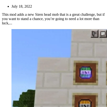
July 18, 2022
This mod adds a new Siren head mob that is a great challenge, but if
you want to stand a chance, you’re going to need a lot more than
luck,...