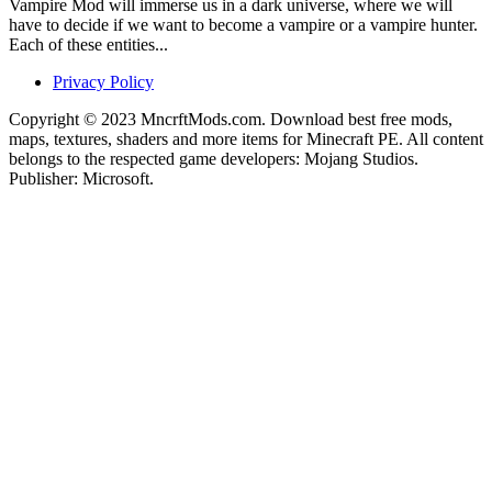
Vampire Mod will immerse us in a dark universe, where we will
have to decide if we want to become a vampire or a vampire hunter.
Each of these entities...
Privacy Policy
Copyright © 2023 MncrftMods.com. Download best free mods,
maps, textures, shaders and more items for Minecraft PE. All content
belongs to the respected game developers: Mojang Studios.
Publisher: Microsoft.