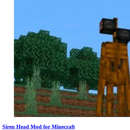
Siren Head Mod for Minecraft