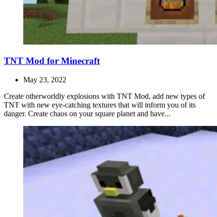
TNT Mod for Minecraft
May 23, 2022
Create otherworldly explosions with TNT Mod, add new types of
TNT with new eye-catching textures that will inform you of its
danger. Create chaos on your square planet and have...