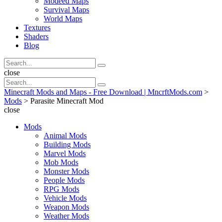
Modeed Maps
Survival Maps
World Maps
Textures
Shaders
Blog
Search
Search
for:
Search
close
Search
Search
for:
Minecraft Mods and Maps - Free Download | MncrftMods.com
>
Mods
>
Parasite Minecraft Mod
close
Mods
Animal Mods
Building Mods
Marvel Mods
Mob Mods
Monster Mods
People Mods
RPG Mods
Vehicle Mods
Weapon Mods
Weather Mods