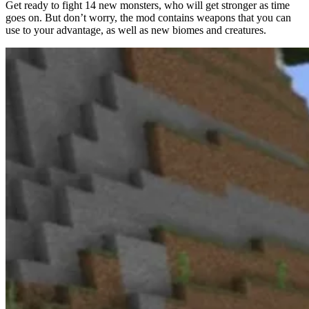
Get ready to fight 14 new monsters, who will get stronger as time
goes on. But don’t worry, the mod contains weapons that you can
use to your advantage, as well as new biomes and creatures.