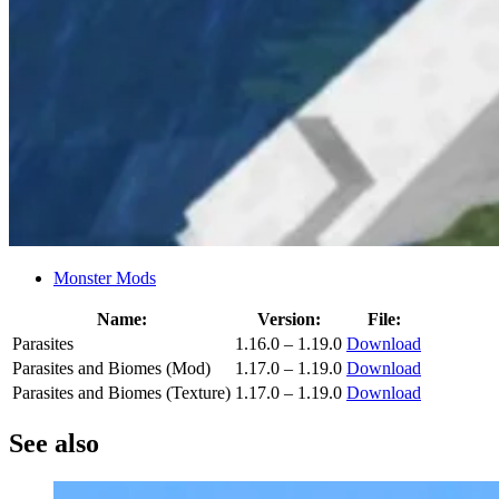
Monster Mods
Name:
Version:
File:
Parasites
1.16.0 – 1.19.0
Download
Parasites and Biomes (Mod)
1.17.0 – 1.19.0
Download
Parasites and Biomes (Texture)
1.17.0 – 1.19.0
Download
See also