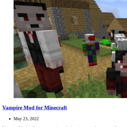
Vampire Mod for Minecraft
May 23, 2022