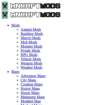
Menu
Search
Menu
Minecraft
Mods
and
Maps
Mods
-
Animal Mods
Free
Building Mods
Download
Marvel Mods
|
Mob Mods
MncrftMods.com
Monster Mods
People Mods
RPG Mods
Vehicle Mods
Weapon Mods
Weather Mods
Maps
Adventure Maps
City Maps
Creation Maps
Horror Maps
House Maps
Minigame Maps
Modded Map