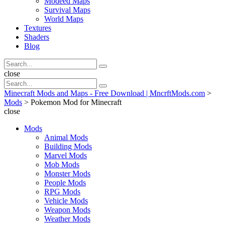
Modeed Maps
Survival Maps
World Maps
Textures
Shaders
Blog
Search
Search
for:
Search
close
Search
Search
for:
Minecraft Mods and Maps - Free Download | MncrftMods.com
>
Mods
>
Pokemon Mod for Minecraft
close
Mods
Animal Mods
Building Mods
Marvel Mods
Mob Mods
Monster Mods
People Mods
RPG Mods
Vehicle Mods
Weapon Mods
Weather Mods