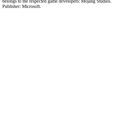
belongs to the respected game developers: Mojang Studios.
Publisher: Microsoft.