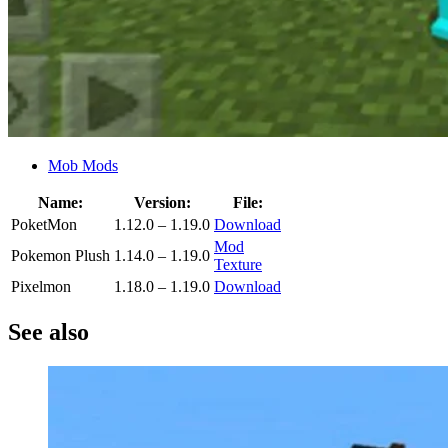
Mob Mods
Name:
Version:
File:
PoketMon
1.12.0 – 1.19.0
Download
Mod
Pokemon Plush
1.14.0 – 1.19.0
Texture
Pixelmon
1.18.0 – 1.19.0
Download
See also