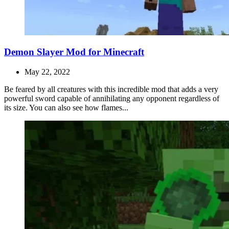
Demon Slayer Mod for Minecraft
May 22, 2022
Be feared by all creatures with this incredible mod that adds a very
powerful sword capable of annihilating any opponent regardless of
its size. You can also see how flames...