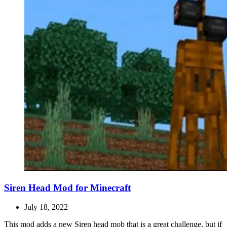
Siren Head Mod for Minecraft
July 18, 2022
This mod adds a new Siren head mob that is a great challenge, but if