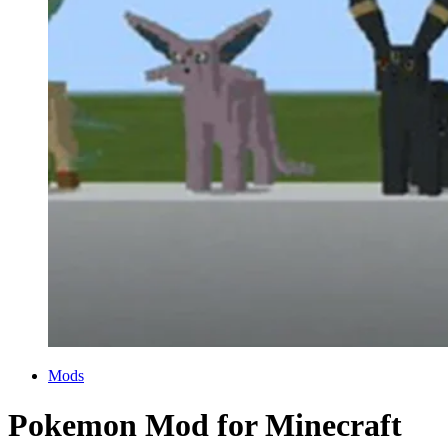
Categories
Mods
Pokemon Mod for Minecraft