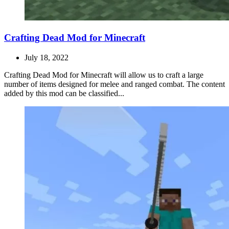
Crafting Dead Mod for Minecraft
July 18, 2022
Crafting Dead Mod for Minecraft will allow us to craft a large
number of items designed for melee and ranged combat. The content
added by this mod can be classified...