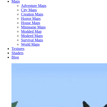
Maps
Adventure Maps
City Maps
Creation Maps
Horror Maps
House Maps
Minigame Maps
Modded Map
Modeed Maps
Survival Maps
World Maps
Textures
Shaders
Blog