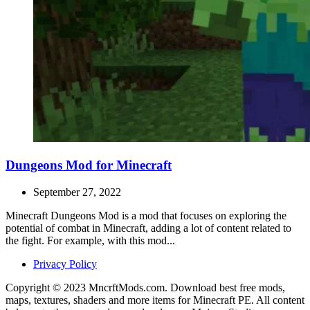
Dungeons Mod for Minecraft
September 27, 2022
Minecraft Dungeons Mod is a mod that focuses on exploring the
potential of combat in Minecraft, adding a lot of content related to
the fight. For example, with this mod...
Privacy Policy
Copyright © 2023 MncrftMods.com. Download best free mods,
maps, textures, shaders and more items for Minecraft PE. All content