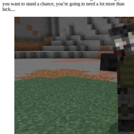
you want to stand a chance, you’re going to need a lot more than
luck,...