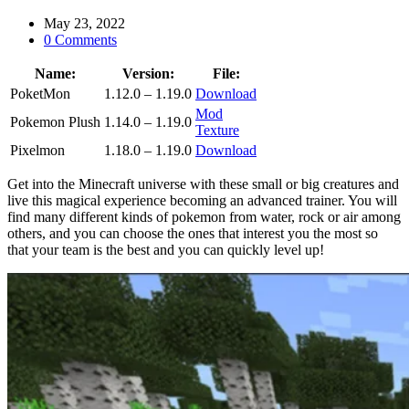
May 23, 2022
0 Comments
Name:
Version:
File:
PoketMon
1.12.0 – 1.19.0
Download
Mod
Pokemon Plush
1.14.0 – 1.19.0
Texture
Pixelmon
1.18.0 – 1.19.0
Download
Get into the Minecraft universe with these small or big creatures and
live this magical experience becoming an advanced trainer. You will
find many different kinds of pokemon from water, rock or air among
others, and you can choose the ones that interest you the most so
that your team is the best and you can quickly level up!