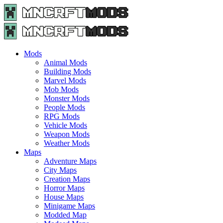
Menu
Search
Menu
Minecraft
Mods
and
Maps
Mods
-
Animal Mods
Free
Building Mods
Download
Marvel Mods
|
Mob Mods
MncrftMods.com
Monster Mods
People Mods
RPG Mods
Vehicle Mods
Weapon Mods
Weather Mods
Maps
Adventure Maps
City Maps
Creation Maps
Horror Maps
House Maps
Minigame Maps
Modded Map