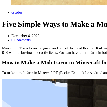
Categories
Guides
Five Simple Ways to Make a Mo
December 4, 2022
0 Comments
Minecraft PE is a top-rated game and one of the most flexible. It al
iOS without buying any costly items. You can have a mob farm in bot
How to Make a Mob Farm in Minecraft for
To make a mob farm in Minecraft PE (Pocket Edition) for Android an