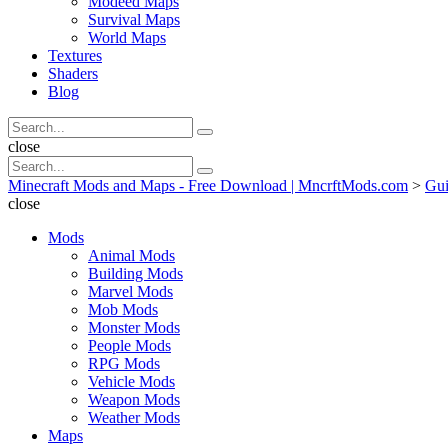
Modeed Maps
Survival Maps
World Maps
Textures
Shaders
Blog
Search
Search
for:
Search
close
Search
Search
for:
Minecraft Mods and Maps - Free Download | MncrftMods.com
>
Gui
close
Mods
Animal Mods
Building Mods
Marvel Mods
Mob Mods
Monster Mods
People Mods
RPG Mods
Vehicle Mods
Weapon Mods
Weather Mods
Maps