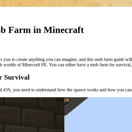
b Farm in Minecraft
lows you to create anything you can imagine, and this mob farm guide 
h worlds of Minecraft PE. You can either have a mob farm for survival,
 Survival
d iOS, you need to understand how the spawn works and how you can ad