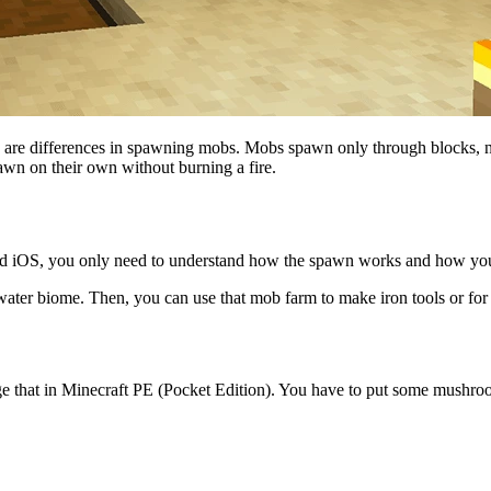
 are differences in spawning mobs. Mobs spawn only through blocks, no
 spawn on their own without burning a fire.
d iOS, you only need to understand how the spawn works and how you 
ater biome. Then, you can use that mob farm to make iron tools or for
nge that in Minecraft PE (Pocket Edition). You have to put some mush