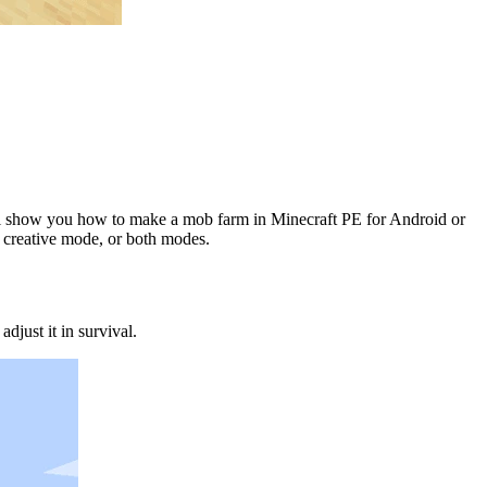
will show you how to make a mob farm in Minecraft PE for Android or
 creative mode, or both modes.
just it in survival.