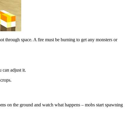
t through space. A fire must be burning to get any monsters or
can adjust it.
 crops.
rooms on the ground and watch what happens – mobs start spawning