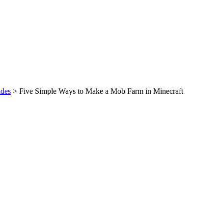
des
>
Five Simple Ways to Make a Mob Farm in Minecraft