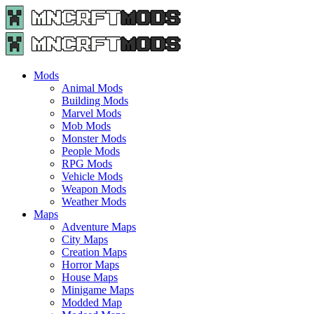
Menu
Search
Menu
Minecraft
Mods
and
Maps
Mods
-
Animal Mods
Free
Building Mods
Download
Marvel Mods
|
Mob Mods
MncrftMods.com
Monster Mods
People Mods
RPG Mods
Vehicle Mods
Weapon Mods
Weather Mods
Maps
Adventure Maps
City Maps
Creation Maps
Horror Maps
House Maps
Minigame Maps
Modded Map