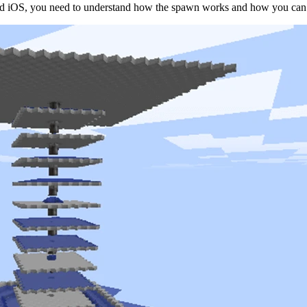
d iOS, you need to understand how the spawn works and how you can a