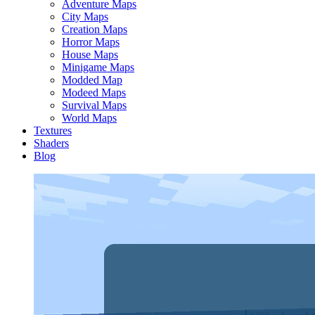
Adventure Maps
City Maps
Creation Maps
Horror Maps
House Maps
Minigame Maps
Modded Map
Modeed Maps
Survival Maps
World Maps
Textures
Shaders
Blog