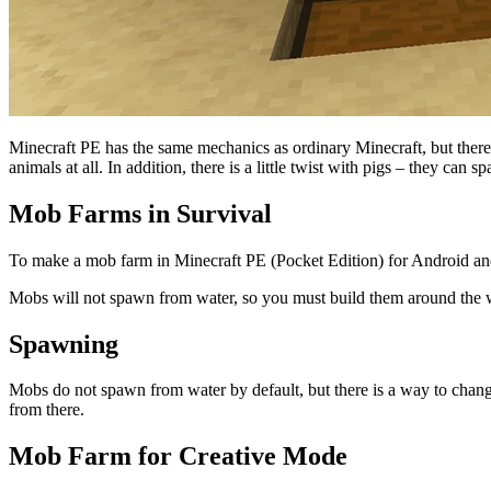
Minecraft PE has the same mechanics as ordinary Minecraft, but there
animals at all. In addition, there is a little twist with pigs – they can
Mob Farms in Survival
To make a mob farm in Minecraft PE (Pocket Edition) for Android an
Mobs will not spawn from water, so you must build them around the w
Spawning
Mobs do not spawn from water by default, but there is a way to cha
from there.
Mob Farm for Creative Mode