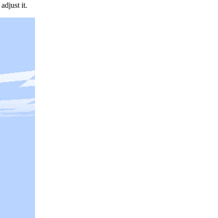
djust it.