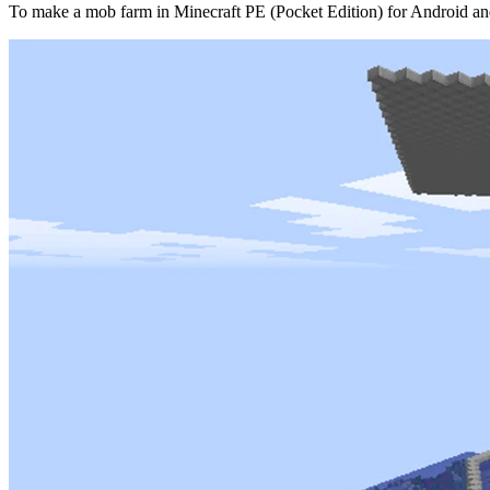
To make a mob farm in Minecraft PE (Pocket Edition) for Android an