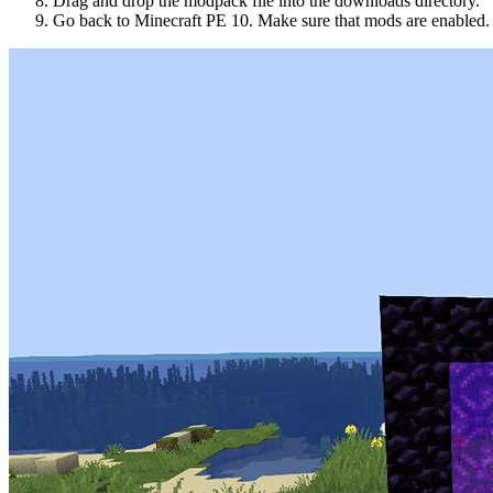
Drag and drop the modpack file into the downloads directory.
Go back to Minecraft PE 10. Make sure that mods are enabled.