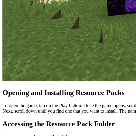
Opening and Installing Resource Packs
To open the game, tap on the Play button. Once the game opens, scroll 
Next, scroll down until you find one that you want to install. The name s
Accessing the Resource Pack Folder