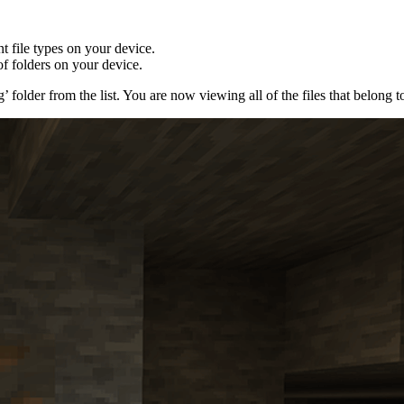
nt file types on your device.
of folders on your device.
 folder from the list. You are now viewing all of the files that belong