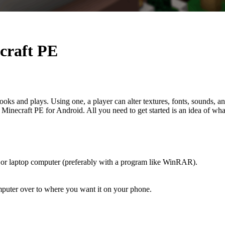
ecraft PE
s and plays. Using one, a player can alter textures, fonts, sounds, a
Minecraft PE for Android. All you need to get started is an idea of wha
or laptop computer (preferably with a program like WinRAR).
mputer over to where you want it on your phone.