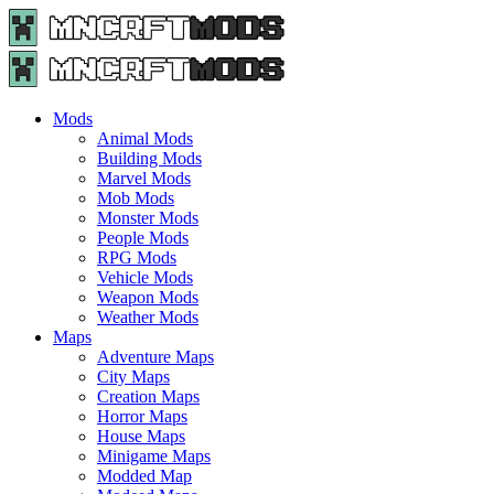
Menu
Search
Menu
Minecraft
Mods
and
Maps
Mods
-
Animal Mods
Free
Building Mods
Download
Marvel Mods
|
Mob Mods
MncrftMods.com
Monster Mods
People Mods
RPG Mods
Vehicle Mods
Weapon Mods
Weather Mods
Maps
Adventure Maps
City Maps
Creation Maps
Horror Maps
House Maps
Minigame Maps
Modded Map