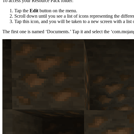
To access your Resource Pack folder:
Tap the
Edit
button on the menu.
Scroll down until you see a list of icons representing the differe
Tap this icon, and you will be taken to a new screen with a list 
The first one is named ‘Documents.’ Tap it and select the ‘com.mojang’