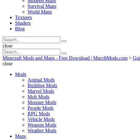
Modeed Maps
Survival Maps
World Maps
Textures
Shaders
Blog
Search
Search
for:
Search
close
Search
Search
for:
Minecraft Mods and Maps - Free Download | MncrftMods.com
>
Gui
close
Mods
Animal Mods
Building Mods
Marvel Mods
Mob Mods
Monster Mods
People Mods
RPG Mods
Vehicle Mods
Weapon Mods
Weather Mods
Maps