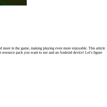
nd more in the game, making playing even more enjoyable. This article
t resource pack you want to use and an Android device! Let’s figure