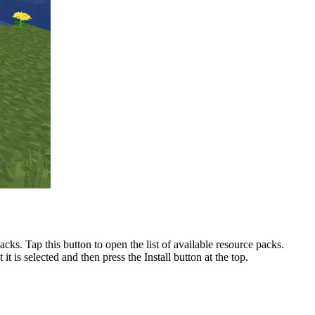
ks. Tap this button to open the list of available resource packs.
t is selected and then press the Install button at the top.