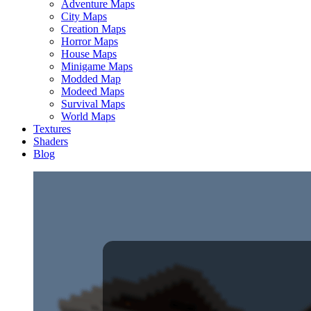
Adventure Maps
City Maps
Creation Maps
Horror Maps
House Maps
Minigame Maps
Modded Map
Modeed Maps
Survival Maps
World Maps
Textures
Shaders
Blog