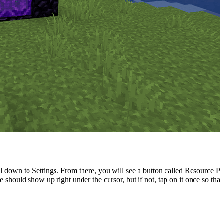
down to Settings. From there, you will see a button called Resource Pac
hould show up right under the cursor, but if not, tap on it once so that i