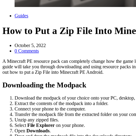
Categories
Guides
How to Put a Zip File Into Min
October 5, 2022
0 Comments
A Minecraft PE resource pack can completely change how the game look
guide will take you through downloading and using resource packs in 
out how to put a Zip File into Minecraft PE Android.
Downloading the Modpack
Download the modpack of your choice onto your PC, desktop, 
Extract the contents of the modpack into a folder.
Connect your phone to the computer.
Transfer the modpack file from the extracted folder on your co
Unzip any zipped files.
Select
File Explorer
on your phone.
Open
Downloads
.