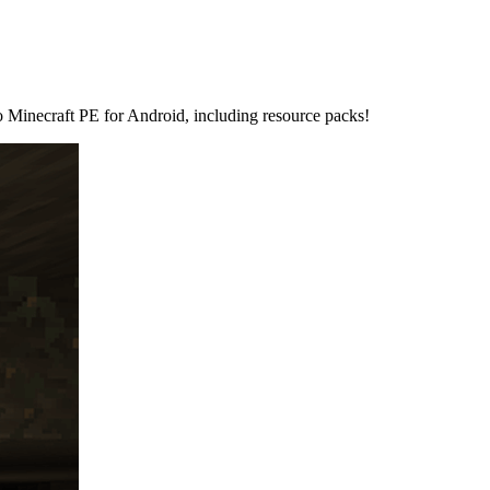
 to Minecraft PE for Android, including resource packs!