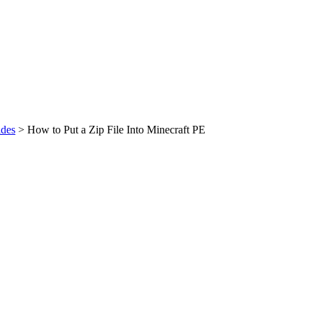
des
>
How to Put a Zip File Into Minecraft PE