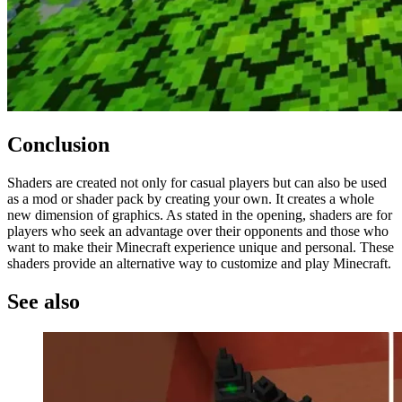
Conclusion
Shaders are created not only for casual players but can also be used
as a mod or shader pack by creating your own. It creates a whole
new dimension of graphics. As stated in the opening, shaders are for
players who seek an advantage over their opponents and those who
want to make their Minecraft experience unique and personal. These
shaders provide an alternative way to customize and play Minecraft.
See also