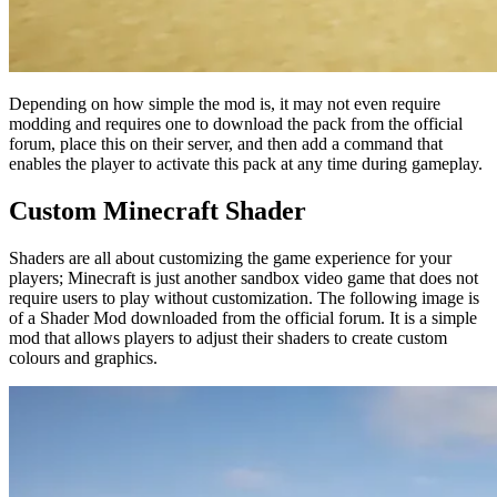
Depending on how simple the mod is, it may not even require
modding and requires one to download the pack from the official
forum, place this on their server, and then add a command that
enables the player to activate this pack at any time during gameplay.
Custom Minecraft Shader
Shaders are all about customizing the game experience for your
players; Minecraft is just another sandbox video game that does not
require users to play without customization. The following image is
of a Shader Mod downloaded from the official forum. It is a simple
mod that allows players to adjust their shaders to create custom
colours and graphics.