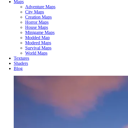
Maps
Adventure Maps
City Maps
Creation Maps
Horror Maps
House Maps
Minigame Maps
Modded Map
Modeed Maps
Survival Maps
World Maps
Textures
Shaders
Blog