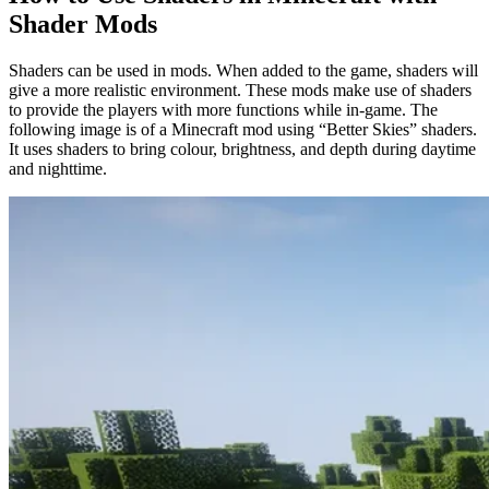
Shader Mods
Shaders can be used in mods. When added to the game, shaders will
give a more realistic environment. These mods make use of shaders
to provide the players with more functions while in-game. The
following image is of a Minecraft mod using “Better Skies” shaders.
It uses shaders to bring colour, brightness, and depth during daytime
and nighttime.