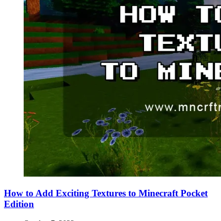
How to Add Exciting Textures to Minecraft Pocket
Edition