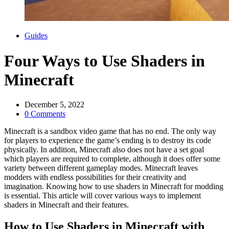
Categories
Guides
Four Ways to Use Shaders in
Minecraft
December 5, 2022
0 Comments
Minecraft is a sandbox video game that has no end. The only way
for players to experience the game’s ending is to destroy its code
physically. In addition, Minecraft also does not have a set goal
which players are required to complete, although it does offer some
variety between different gameplay modes. Minecraft leaves
modders with endless possibilities for their creativity and
imagination. Knowing how to use shaders in Minecraft for modding
is essential. This article will cover various ways to implement
shaders in Minecraft and their features.
How to Use Shaders in Minecraft with