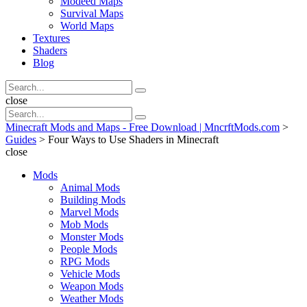
Modeed Maps
Survival Maps
World Maps
Textures
Shaders
Blog
Search
Search
for:
Search
close
Search
Search
for:
Minecraft Mods and Maps - Free Download | MncrftMods.com
>
Guides
>
Four Ways to Use Shaders in Minecraft
close
Mods
Animal Mods
Building Mods
Marvel Mods
Mob Mods
Monster Mods
People Mods
RPG Mods
Vehicle Mods
Weapon Mods
Weather Mods