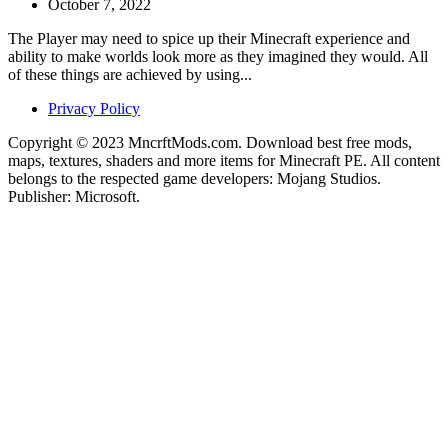
October 7, 2022
The Player may need to spice up their Minecraft experience and
ability to make worlds look more as they imagined they would. All
of these things are achieved by using...
Privacy Policy
Copyright © 2023 MncrftMods.com. Download best free mods,
maps, textures, shaders and more items for Minecraft PE. All content
belongs to the respected game developers: Mojang Studios.
Publisher: Microsoft.