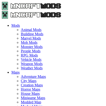
Menu
Search
Menu
Minecraft
Mods
and
Maps
Mods
-
Animal Mods
Free
Building Mods
Download
Marvel Mods
|
Mob Mods
MncrftMods.com
Monster Mods
People Mods
RPG Mods
Vehicle Mods
Weapon Mods
Weather Mods
Maps
Adventure Maps
City Maps
Creation Maps
Horror Maps
House Maps
Minigame Maps
Modded Map