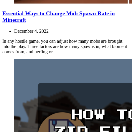
Essential Ways to Change Mob Spawn Rate in
Minecraft
December 4, 2022
In any hostile game, you can adjust how many mobs are brought
into the play. Three factors are how many spawns in, what biome it
comes from, and nerfing or...