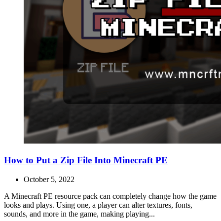
How to Put a Zip File Into Minecraft PE
October 5, 2022
A Minecraft PE resource pack can completely change how the game
looks and plays. Using one, a player can alter textures, fonts,
sounds, and more in the game, making playing...