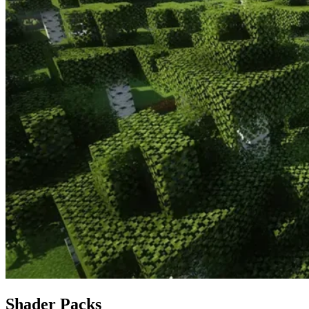
Shader Packs