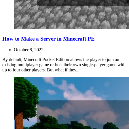
How to Make a Server in Minecraft PE
October 8, 2022
By default, Minecraft Pocket Edition allows the player to join an
existing multiplayer game or host their own single-player game with
up to four other players. But what if they...