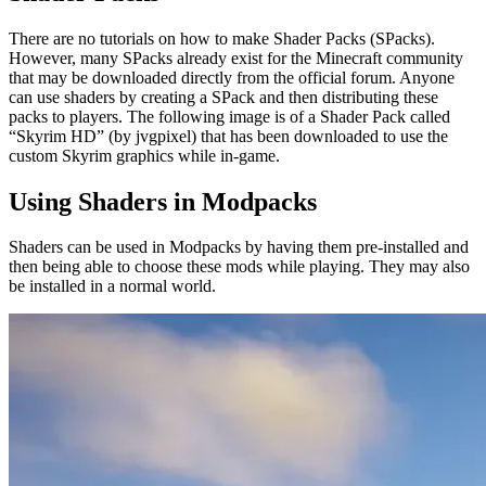
There are no tutorials on how to make Shader Packs (SPacks).
However, many SPacks already exist for the Minecraft community
that may be downloaded directly from the official forum. Anyone
can use shaders by creating a SPack and then distributing these
packs to players. The following image is of a Shader Pack called
“Skyrim HD” (by jvgpixel) that has been downloaded to use the
custom Skyrim graphics while in-game.
Using Shaders in Modpacks
Shaders can be used in Modpacks by having them pre-installed and
then being able to choose these mods while playing. They may also
be installed in a normal world.